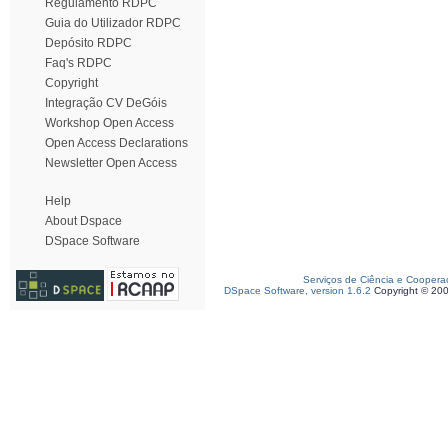
Regulamento RDPC
Guia do Utilizador RDPC
Depósito RDPC
Faq's RDPC
Copyright
Integração CV DeGóis
Workshop Open Access
Open Access Declarations
Newsletter Open Access
Help
About Dspace
DSpace Software
Serviços de Ciência e Coopera
DSpace Software, version 1.6.2
Copyright © 20