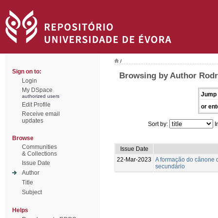
/
Sign on to:
Browsing by Author Rodr
Login
My DSpace
Jump 
authorized users
Edit Profile
or ent
Receive email
updates
Sort by:
I
Browse
Communities
Issue Date
& Collections
22-Mar-2023
A formação do cânone d
Issue Date
secundário
Author
Title
Subject
Helps