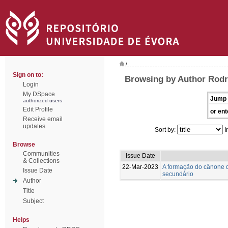
/
Sign on to:
Browsing by Author Rodr
Login
My DSpace
Jump 
authorized users
Edit Profile
or ent
Receive email
updates
Sort by:
I
Browse
Communities
Issue Date
& Collections
22-Mar-2023
A formação do cânone d
Issue Date
secundário
Author
Title
Subject
Helps