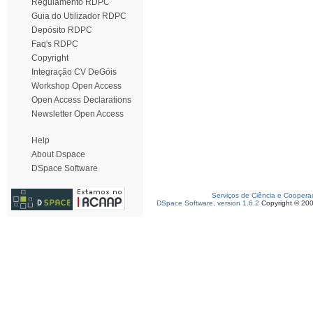
Regulamento RDPC
Guia do Utilizador RDPC
Depósito RDPC
Faq's RDPC
Copyright
Integração CV DeGóis
Workshop Open Access
Open Access Declarations
Newsletter Open Access
Help
About Dspace
DSpace Software
Serviços de Ciência e Coopera
DSpace Software, version 1.6.2
Copyright © 20