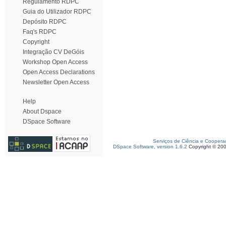
Regulamento RDPC
Guia do Utilizador RDPC
Depósito RDPC
Faq's RDPC
Copyright
Integração CV DeGóis
Workshop Open Access
Open Access Declarations
Newsletter Open Access
Help
About Dspace
DSpace Software
Serviços de Ciência e Coopera
DSpace Software, version 1.6.2
Copyright © 20