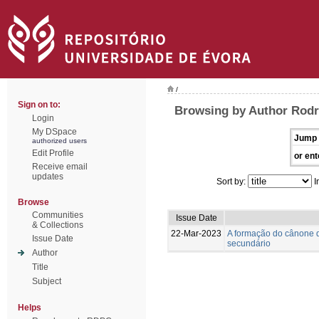
/
Sign on to:
Browsing by Author Rodr
Login
My DSpace
Jump 
authorized users
Edit Profile
or ent
Receive email
updates
Sort by:
I
Browse
Communities
Issue Date
& Collections
22-Mar-2023
A formação do cânone d
Issue Date
secundário
Author
Title
Subject
Helps