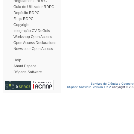
Regulamento RDPC
Guia do Utilizador RDPC
Depósito RDPC
Faq's RDPC
Copyright
Integração CV DeGóis
Workshop Open Access
Open Access Declarations
Newsletter Open Access
Help
About Dspace
DSpace Software
Serviços de Ciência e Coopera
DSpace Software, version 1.6.2
Copyright © 20