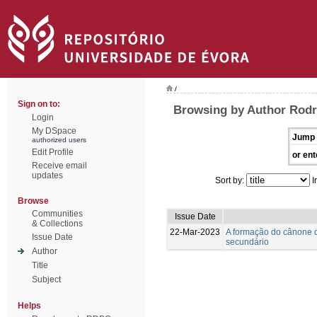
/
Sign on to:
Browsing by Author Rodr
Login
My DSpace
Jump 
authorized users
Edit Profile
or ent
Receive email
updates
Sort by:
I
Browse
Communities
Issue Date
& Collections
22-Mar-2023
A formação do cânone d
Issue Date
secundário
Author
Title
Subject
Helps