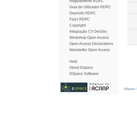
Regulamento RDPC
Guia do Utilizador RDPC
Depósito RDPC
Faq's RDPC
Copyright
Integração CV DeGóis
Workshop Open Access
Open Access Declarations
Newsletter Open Access
Help
About Dspace
DSpace Software
DSpace S