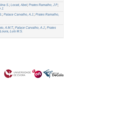
lina S.
;
Locati, Abel
;
Prates Ramalho, J.P.
;
 J.
S.
;
Palace Carvalho, A.J.
;
Prates Ramalho,
to, A.M.T.
;
Palace Carvalho, A.J.
;
Prates
Loura, Luís M.S.