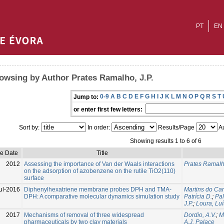
PT
EN
owsing by Author Prates Ramalho, J.P.
0-9
A
B
C
D
E
F
G
H
I
J
K
L
M
N
O
P
Q
R
S
T
Jump to:
or enter first few letters:
Sort by:
In order:
Results/Page
Au
Showing results 1 to 6 of 6
ue Date
Title
2012
Assessing the importance of Van der Waals interactions
Prates Ramalho
on the adsorption of azobenzene on the rutile TiO2(110)
surface
ul-2016
Diphenylhexatriene membrane probes DPH and TMA-
Martins do Can
DPH: A comparative molecular dynamics simulation study
Patrícia D.
;
Pal
J.P.
;
Loura, Luí
2017
Mechanisms of removal of three widespread
Dordio, A.V.
;
M
pharmaceuticals by two clay materials
A.J. Palace