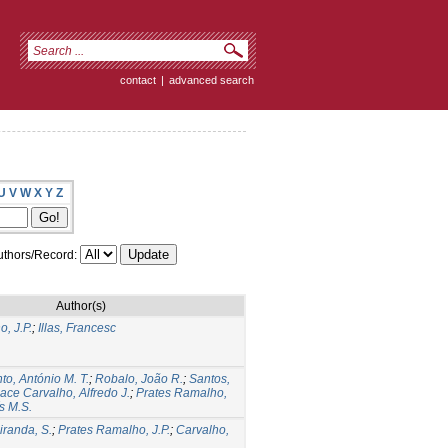
contact
|
advanced search
U
V
W
X
Y
Z
thors/Record:
Author(s)
, J.P.
;
Illas, Francesc
to, António M. T.
;
Robalo, João R.
;
Santos,
ace Carvalho, Alfredo J.
;
Prates Ramalho,
s M.S.
iranda, S.
;
Prates Ramalho, J.P.
;
Carvalho,