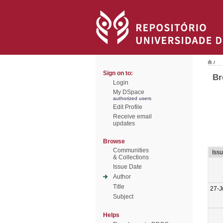
/
Sign on to:
Br
Login
My DSpace
authorized users
Edit Profile
Receive email
updates
Browse
Communities
Iss
& Collections
Issue Date
Author
Title
27-J
Subject
Helps