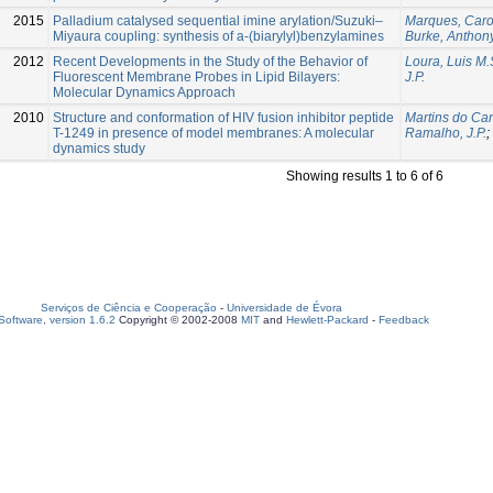
2015
Palladium catalysed sequential imine arylation/Suzuki–
Marques, Caro
Miyaura coupling: synthesis of a-(biarylyl)benzylamines
Burke, Anthony
2012
Recent Developments in the Study of the Behavior of
Loura, Luis M.
Fluorescent Membrane Probes in Lipid Bilayers:
J.P.
Molecular Dynamics Approach
2010
Structure and conformation of HIV fusion inhibitor peptide
Martins do Can
T-1249 in presence of model membranes: A molecular
Ramalho, J.P.
;
dynamics study
Showing results 1 to 6 of 6
Serviços de Ciência e Cooperação
-
Universidade de Évora
oftware, version 1.6.2
Copyright © 2002-2008
MIT
and
Hewlett-Packard
-
Feedback