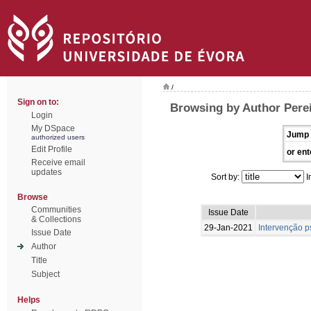
/
Sign on to:
Browsing by Author Pereir
Login
My DSpace
Jump 
authorized users
Edit Profile
or ent
Receive email
updates
Sort by:
I
Browse
Communities
Issue Date
& Collections
29-Jan-2021
Intervenção p
Issue Date
Author
Title
Subject
Helps