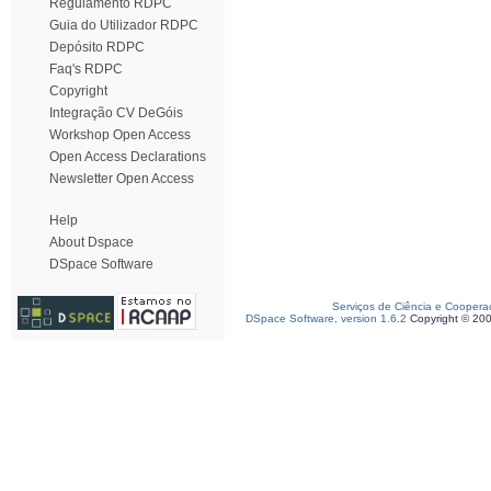
Regulamento RDPC
Guia do Utilizador RDPC
Depósito RDPC
Faq's RDPC
Copyright
Integração CV DeGóis
Workshop Open Access
Open Access Declarations
Newsletter Open Access
Help
About Dspace
DSpace Software
Serviços de Ciência e Coopera
DSpace Software, version 1.6.2
Copyright © 20