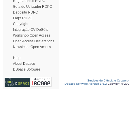
Regulamento RDPC
Guia do Utilizador RDPC
Depósito RDPC
Faq's RDPC
Copyright
Integração CV DeGóis
Workshop Open Access
Open Access Declarations
Newsletter Open Access
Help
About Dspace
DSpace Software
Serviços de Ciência e Coopera
DSpace Software, version 1.6.2
Copyright © 20