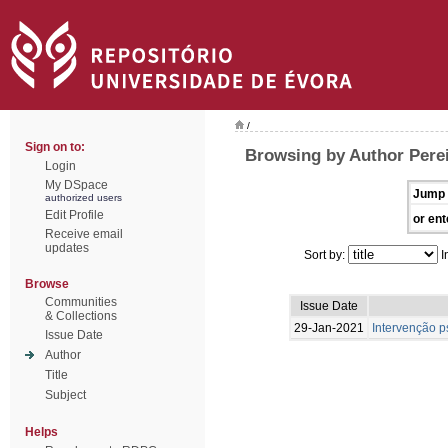
/
Sign on to:
Browsing by Author Pereir
Login
My DSpace
Jump 
authorized users
Edit Profile
or ent
Receive email
updates
Sort by:
I
Browse
Communities
Issue Date
& Collections
29-Jan-2021
Intervenção p
Issue Date
Author
Title
Subject
Helps