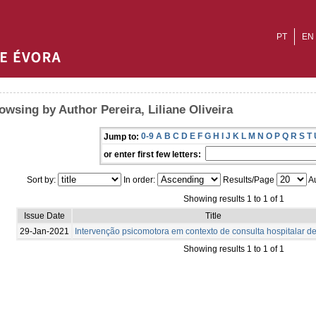
PT
EN
owsing by Author Pereira, Liliane Oliveira
0-9
A
B
C
D
E
F
G
H
I
J
K
L
M
N
O
P
Q
R
S
T
Jump to:
or enter first few letters:
Sort by:
In order:
Results/Page
Au
Showing results 1 to 1 of 1
Issue Date
Title
29-Jan-2021
Intervenção psicomotora em contexto de consulta hospitalar de
Showing results 1 to 1 of 1