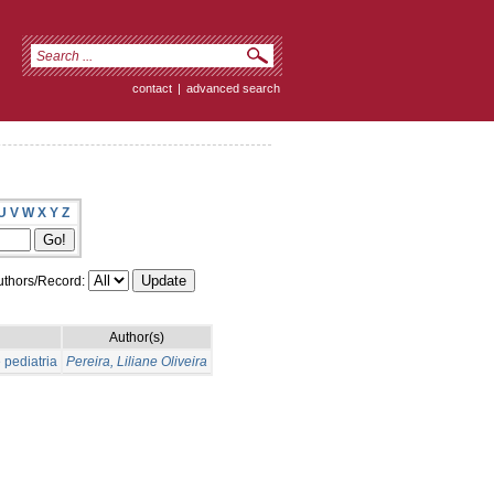
contact
|
advanced search
U
V
W
X
Y
Z
thors/Record:
Author(s)
 pediatria
Pereira, Liliane Oliveira