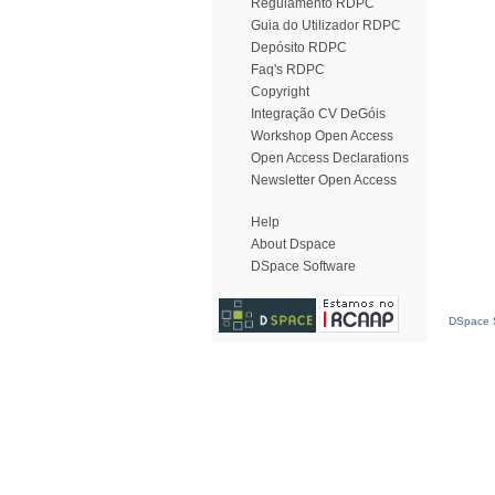
Regulamento RDPC
Guia do Utilizador RDPC
Depósito RDPC
Faq's RDPC
Copyright
Integração CV DeGóis
Workshop Open Access
Open Access Declarations
Newsletter Open Access
Help
About Dspace
DSpace Software
DSpace S