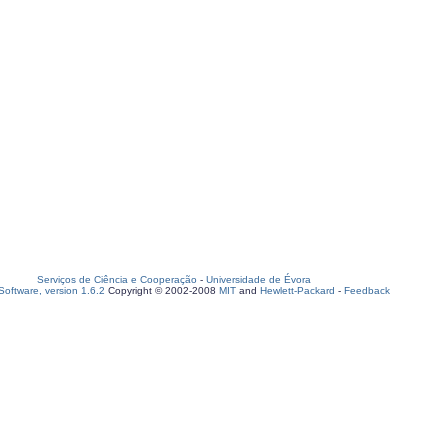
Serviços de Ciência e Cooperação
-
Universidade de Évora
oftware, version 1.6.2
Copyright © 2002-2008
MIT
and
Hewlett-Packard
-
Feedback