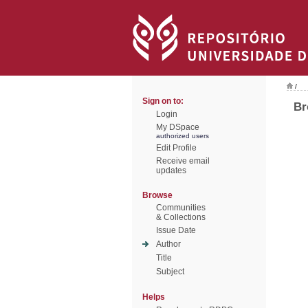
/
Sign on to:
Br
Login
My DSpace
authorized users
Edit Profile
Receive email
updates
Browse
Communities
& Collections
Issue Date
Author
Title
Subject
Helps