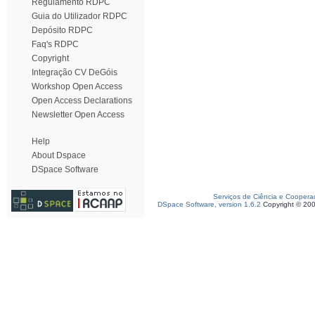
Regulamento RDPC
Guia do Utilizador RDPC
Depósito RDPC
Faq's RDPC
Copyright
Integração CV DeGóis
Workshop Open Access
Open Access Declarations
Newsletter Open Access
Help
About Dspace
DSpace Software
Serviços de Ciência e Coopera
DSpace Software, version 1.6.2
Copyright © 20