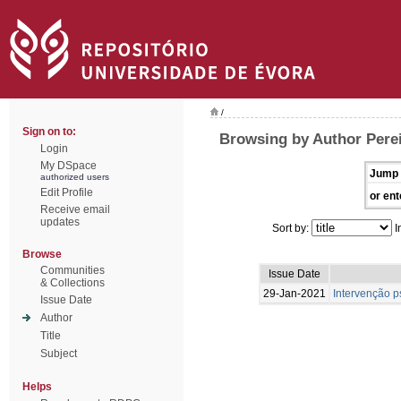
/
Sign on to:
Browsing by Author Pereir
Login
My DSpace
Jump 
authorized users
Edit Profile
or ent
Receive email
updates
Sort by:
I
Browse
Communities
Issue Date
& Collections
29-Jan-2021
Intervenção p
Issue Date
Author
Title
Subject
Helps