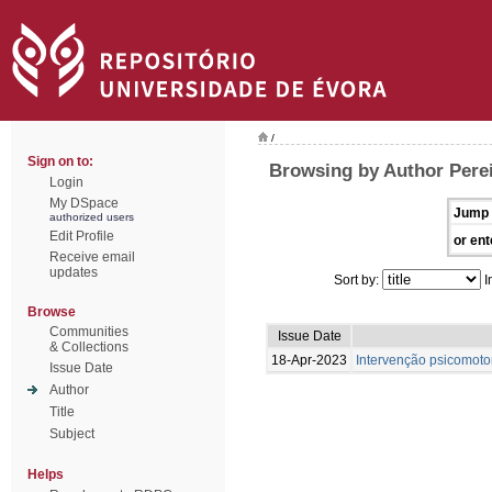
/
Sign on to:
Browsing by Author Perei
Login
My DSpace
Jump 
authorized users
Edit Profile
or ent
Receive email
updates
Sort by:
I
Browse
Communities
Issue Date
& Collections
18-Apr-2023
Intervenção psicomotor
Issue Date
Author
Title
Subject
Helps