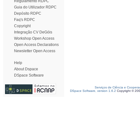
Regulamento RDPC
Guia do Utilizador RDPC
Depósito RDPC
Faq's RDPC
Copyright
Integração CV DeGóis
Workshop Open Access
Open Access Declarations
Newsletter Open Access
Help
About Dspace
DSpace Software
Serviços de Ciência e Coopera
DSpace Software, version 1.6.2
Copyright © 20