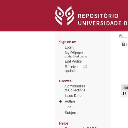
/
Sign on to:
Br
Login
My DSpace
authorized users
Edit Profile
Receive email
updates
Browse
Communities
Is
& Collections
18-
Issue Date
Author
Title
Subject
Helps