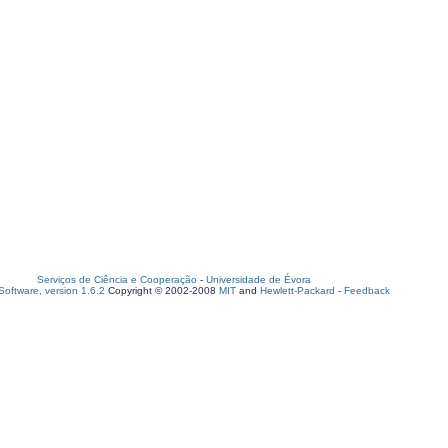
Serviços de Ciência e Cooperação
-
Universidade de Évora
oftware, version 1.6.2
Copyright © 2002-2008
MIT
and
Hewlett-Packard
-
Feedback