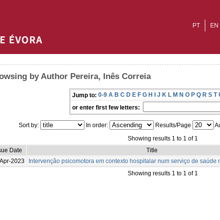
PT
EN
owsing by Author Pereira, Inês Correia
0-9
A
B
C
D
E
F
G
H
I
J
K
L
M
N
O
P
Q
R
S
T
Jump to:
or enter first few letters:
Sort by:
In order:
Results/Page
Au
Showing results 1 to 1 of 1
sue Date
Title
Apr-2023
Intervenção psicomotora em contexto hospitalar num serviço de saúde m
Showing results 1 to 1 of 1