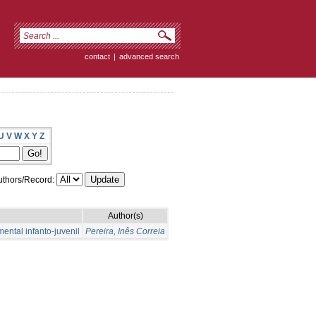
contact
|
advanced search
U
V
W
X
Y
Z
thors/Record:
Author(s)
ental infanto-juvenil
Pereira, Inês Correia