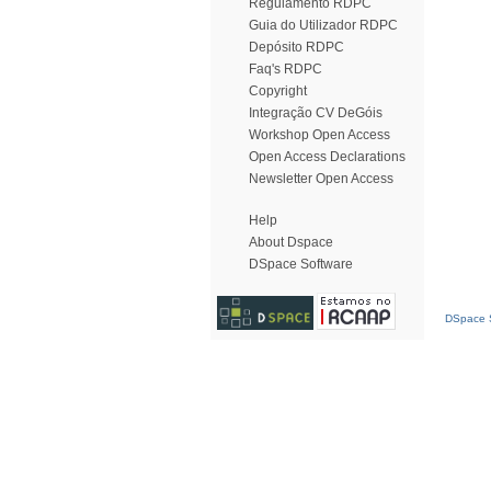
Regulamento RDPC
Guia do Utilizador RDPC
Depósito RDPC
Faq's RDPC
Copyright
Integração CV DeGóis
Workshop Open Access
Open Access Declarations
Newsletter Open Access
Help
About Dspace
DSpace Software
DSpace S