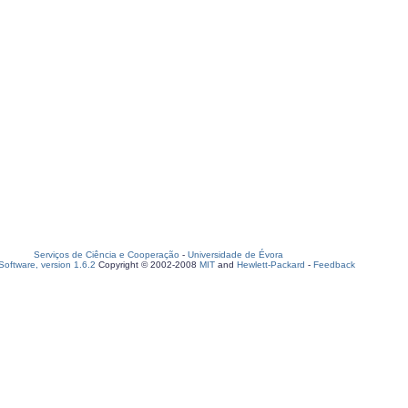
Serviços de Ciência e Cooperação
-
Universidade de Évora
oftware, version 1.6.2
Copyright © 2002-2008
MIT
and
Hewlett-Packard
-
Feedback