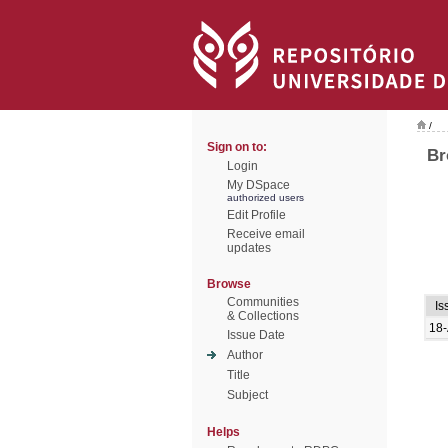
/
Sign on to:
Br
Login
My DSpace
authorized users
Edit Profile
Receive email
updates
Browse
Communities
Is
& Collections
18-
Issue Date
Author
Title
Subject
Helps