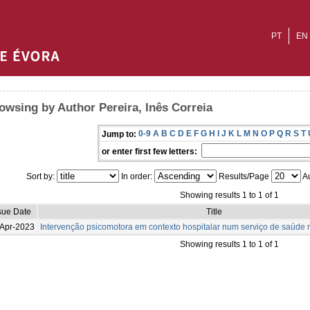
PT
EN
owsing by Author Pereira, Inês Correia
0-9
A
B
C
D
E
F
G
H
I
J
K
L
M
N
O
P
Q
R
S
T
Jump to:
or enter first few letters:
Sort by:
In order:
Results/Page
Au
Showing results 1 to 1 of 1
sue Date
Title
Apr-2023
Intervenção psicomotora em contexto hospitalar num serviço de saúde m
Showing results 1 to 1 of 1