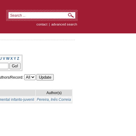
contact
|
advanced search
U
V
W
X
Y
Z
thors/Record:
Author(s)
ental infanto-juvenil
Pereira, Inês Correia