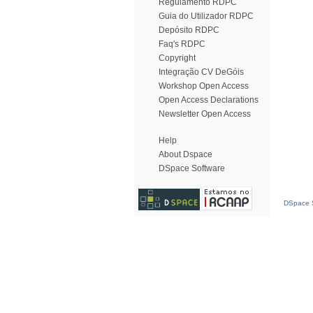
Regulamento RDPC
Guia do Utilizador RDPC
Depósito RDPC
Faq's RDPC
Copyright
Integração CV DeGóis
Workshop Open Access
Open Access Declarations
Newsletter Open Access
Help
About Dspace
DSpace Software
DSpace S