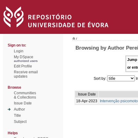
/
Sign on to:
Browsing by Author Perei
Login
My DSpace
Jump 
authorized users
Edit Profile
or ent
Receive email
updates
Sort by:
I
Browse
Communities
Issue Date
& Collections
18-Apr-2023
Intervenção psicomotor
Issue Date
Author
Title
Subject
Helps