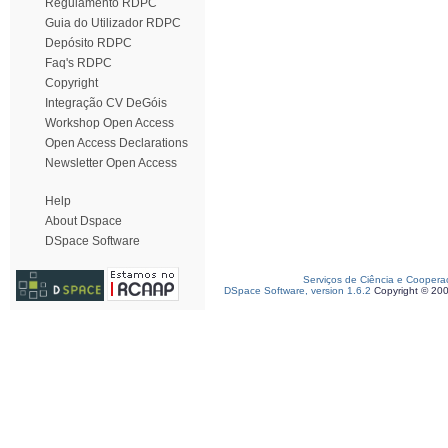
Regulamento RDPC
Guia do Utilizador RDPC
Depósito RDPC
Faq's RDPC
Copyright
Integração CV DeGóis
Workshop Open Access
Open Access Declarations
Newsletter Open Access
Help
About Dspace
DSpace Software
Serviços de Ciência e Coopera
DSpace Software, version 1.6.2
Copyright © 20