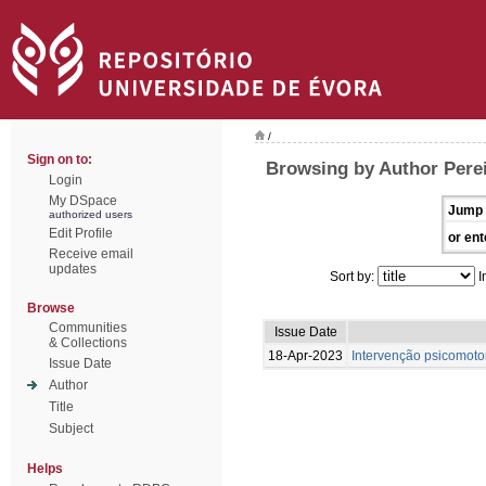
/
Sign on to:
Browsing by Author Perei
Login
My DSpace
Jump 
authorized users
Edit Profile
or ent
Receive email
updates
Sort by:
I
Browse
Communities
Issue Date
& Collections
18-Apr-2023
Intervenção psicomotor
Issue Date
Author
Title
Subject
Helps