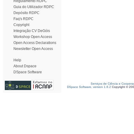
Regulamento RDPC
Guia do Utilizador RDPC
Depósito RDPC
Faq's RDPC
Copyright
Integração CV DeGóis
Workshop Open Access
Open Access Declarations
Newsletter Open Access
Help
About Dspace
DSpace Software
Serviços de Ciência e Coopera
DSpace Software, version 1.6.2
Copyright © 20