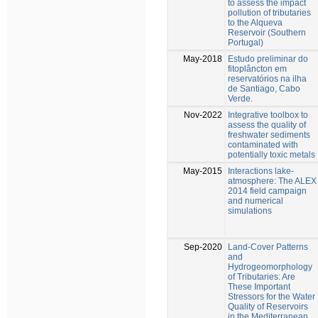
to assess the impact
pollution of tributaries
to the Alqueva
Reservoir (Southern
Portugal)
May-2018
Estudo preliminar do
fitoplâncton em
reservatórios na ilha
de Santiago, Cabo
Verde.
Nov-2022
Integrative toolbox to
assess the quality of
freshwater sediments
contaminated with
potentially toxic metals
May-2015
Interactions lake-
atmosphere: The ALEX
2014 field campaign
and numerical
simulations
Sep-2020
Land-Cover Patterns
and
Hydrogeomorphology
of Tributaries: Are
These Important
Stressors for the Water
Quality of Reservoirs
in the Mediterranean