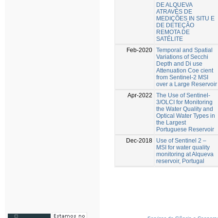
DE ALQUEVA
ATRAVÉS DE
MEDIÇÕES IN SITU E
DE DETEÇÃO
REMOTA DE
SATÉLITE
Feb-2020
Temporal and Spatial
Variations of Secchi
Depth and Di use
Attenuation Coe cient
from Sentinel-2 MSI
over a Large Reservoir
Apr-2022
The Use of Sentinel-
3/OLCI for Monitoring
the Water Quality and
Optical Water Types in
the Largest
Portuguese Reservoir
Dec-2018
Use of Sentinel 2 –
MSI for water quality
monitoring at Alqueva
reservoir, Portugal