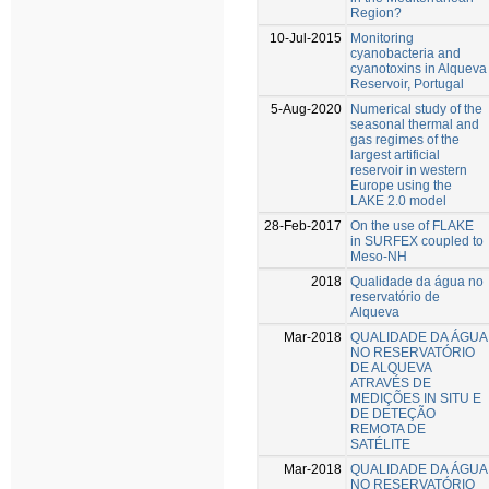
Region?
10-Jul-2015
Monitoring
cyanobacteria and
cyanotoxins in Alqueva
Reservoir, Portugal
5-Aug-2020
Numerical study of the
seasonal thermal and
gas regimes of the
largest artificial
reservoir in western
Europe using the
LAKE 2.0 model
28-Feb-2017
On the use of FLAKE
in SURFEX coupled to
Meso-NH
2018
Qualidade da água no
reservatório de
Alqueva
Mar-2018
QUALIDADE DA ÁGUA
NO RESERVATÓRIO
DE ALQUEVA
ATRAVÉS DE
MEDIÇÕES IN SITU E
DE DETEÇÃO
REMOTA DE
SATÉLITE
Mar-2018
QUALIDADE DA ÁGUA
NO RESERVATÓRIO