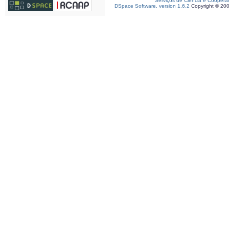
Serviços de Ciência e Coopera
DSpace Software, version 1.6.2
Copyright © 20