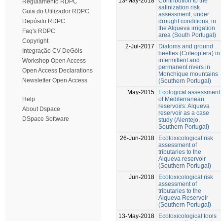
13-May-2018
Contribution to the
Regulamento RDPC
salinization risk
Guia do Utilizador RDPC
assessment, under
drought conditions, in
Depósito RDPC
the Alqueva irrigation
Faq's RDPC
area (South Portugal)
Copyright
2-Jul-2017
Diatoms and ground
Integração CV DeGóis
beetles (Coleoptera) in
intermittent and
Workshop Open Access
permanent rivers in
Open Access Declarations
Monchique mountains
Newsletter Open Access
(Southern Portugal)
May-2015
Ecological assessment
of Mediterranean
Help
reservoirs: Alqueva
About Dspace
reservoir as a case
DSpace Software
study (Alentejo,
Southern Portugal)
26-Jun-2018
Ecotoxicological risk
assessment of
tributaries to the
Alqueva reservoir
(Southern Portugal)
Jun-2018
Ecotoxicological risk
assessment of
tributaries to the
Alqueva Reservoir
(Southern Portugal)
13-May-2018
Ecotoxicological tools