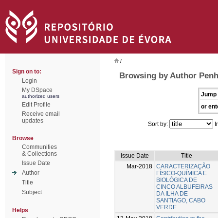
/
Sign on to:
Browsing by Author Penh
Login
My DSpace
Jump 
authorized users
Edit Profile
or ent
Receive email
updates
Sort by:
I
Browse
Communities
& Collections
Issue Date
Title
Issue Date
Mar-2018
CARACTERIZAÇÃO
Author
FÍSICO-QUÍMICA E
BIOLÓGICA DE
Title
CINCO ALBUFEIRAS
Subject
DA ILHA DE
SANTIAGO, CABO
VERDE
Helps