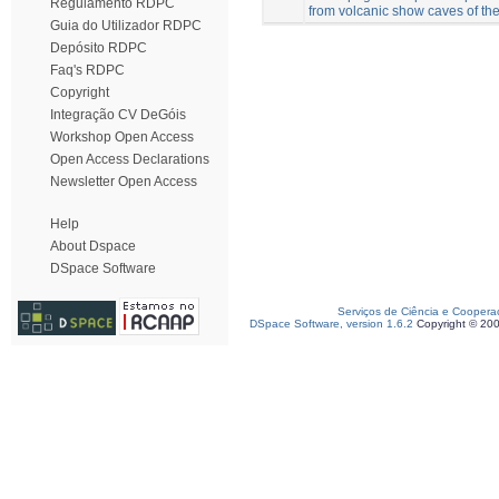
Regulamento RDPC
from volcanic show caves of t
Guia do Utilizador RDPC
Depósito RDPC
Faq's RDPC
Copyright
Integração CV DeGóis
Workshop Open Access
Open Access Declarations
Newsletter Open Access
Help
About Dspace
DSpace Software
Serviços de Ciência e Coopera
DSpace Software, version 1.6.2
Copyright © 20