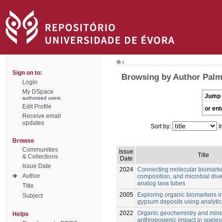
/
Sign on to:
Browsing by Author Palm
Login
My DSpace
Jump 
authorized users
Edit Profile
or ent
Receive email
updates
Sort by:
I
Browse
Communities
Issue
Title
& Collections
Date
Issue Date
2024
Connecting molecular biomarke
Author
composition, and microbial dive
analog lava tubes
Title
2005
Exploring organic biomarkers in
Subject
gypsum deposits using analytica
2022
Organic geochemistry and mine
Helps
anthropogenic impact in spele