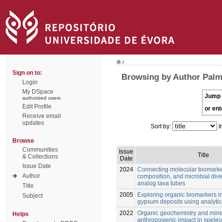
/
Sign on to:
Browsing by Author Palm
Login
My DSpace
Jump 
authorized users
Edit Profile
or ent
Receive email
updates
Sort by:
I
Browse
Communities
Issue
Title
& Collections
Date
Issue Date
2024
Connecting molecular biomarke
Author
composition, and microbial dive
analog lava tubes
Title
2005
Exploring organic biomarkers in
Subject
gypsum deposits using analytica
2022
Organic geochemistry and mine
Helps
anthropogenic impact in spele