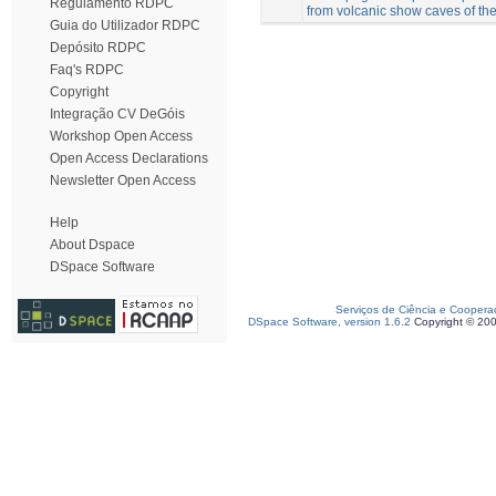
Regulamento RDPC
from volcanic show caves of t
Guia do Utilizador RDPC
Depósito RDPC
Faq's RDPC
Copyright
Integração CV DeGóis
Workshop Open Access
Open Access Declarations
Newsletter Open Access
Help
About Dspace
DSpace Software
Serviços de Ciência e Coopera
DSpace Software, version 1.6.2
Copyright © 20