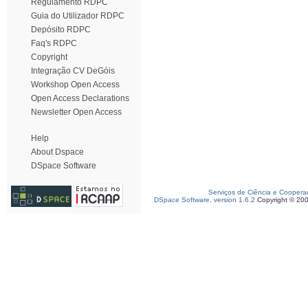
Regulamento RDPC
Guia do Utilizador RDPC
Depósito RDPC
Faq's RDPC
Copyright
Integração CV DeGóis
Workshop Open Access
Open Access Declarations
Newsletter Open Access
Help
About Dspace
DSpace Software
Serviços de Ciência e Coopera
DSpace Software, version 1.6.2
Copyright © 20