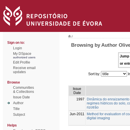
/
Sign on to:
Browsing by Author Olive
Login
My DSpace
Jump 
authorized users
Edit Profile
or ent
Receive email
updates
Sort by:
I
Browse
Communities
Issue
& Collections
Date
Issue Date
1997
Dinâmica do enraizamento d
Author
regimes hídricos do solo, 
rizotrão
Title
Jun-2011
Method for evaluation of c
Subject
digital imaging
Helps