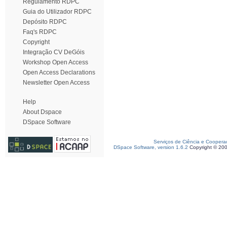
Regulamento RDPC
Guia do Utilizador RDPC
Depósito RDPC
Faq's RDPC
Copyright
Integração CV DeGóis
Workshop Open Access
Open Access Declarations
Newsletter Open Access
Help
About Dspace
DSpace Software
Serviços de Ciência e Coopera
DSpace Software, version 1.6.2
Copyright © 20