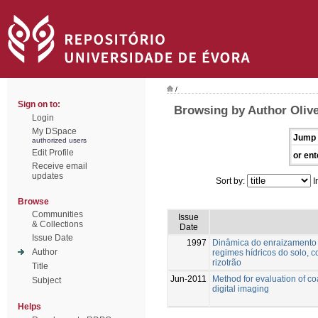
/
Sign on to:
Browsing by Author Olive
Login
My DSpace
Jump 
authorized users
Edit Profile
or ent
Receive email
updates
Sort by:
I
Browse
Communities
Issue
& Collections
Date
Issue Date
1997
Dinâmica do enraizamento d
Author
regimes hídricos do solo, 
rizotrão
Title
Jun-2011
Method for evaluation of c
Subject
digital imaging
Helps