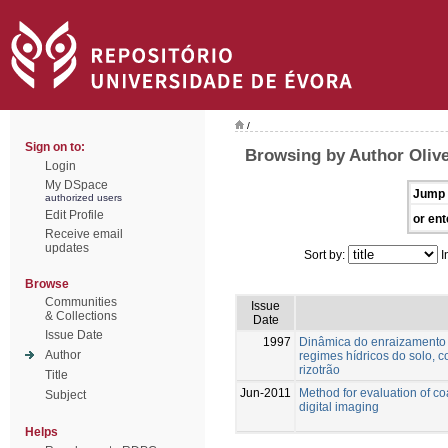
/
Sign on to:
Browsing by Author Olive
Login
My DSpace
Jump 
authorized users
Edit Profile
or ent
Receive email
updates
Sort by:
I
Browse
Communities
Issue
& Collections
Date
Issue Date
1997
Dinâmica do enraizamento d
Author
regimes hídricos do solo, 
rizotrão
Title
Jun-2011
Method for evaluation of c
Subject
digital imaging
Helps