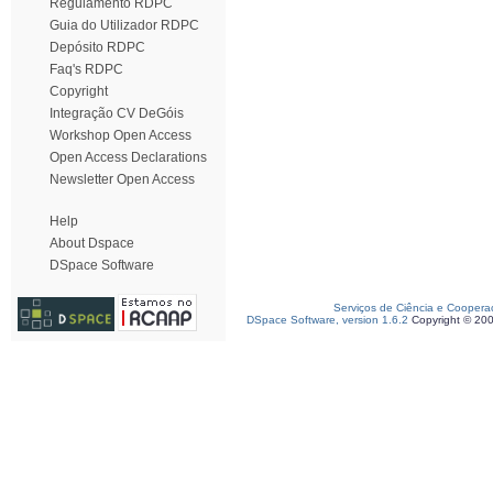
Regulamento RDPC
Guia do Utilizador RDPC
Depósito RDPC
Faq's RDPC
Copyright
Integração CV DeGóis
Workshop Open Access
Open Access Declarations
Newsletter Open Access
Help
About Dspace
DSpace Software
Serviços de Ciência e Coopera
DSpace Software, version 1.6.2
Copyright © 20