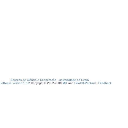
Serviços de Ciência e Cooperação
-
Universidade de Évora
oftware, version 1.6.2
Copyright © 2002-2008
MIT
and
Hewlett-Packard
-
Feedback