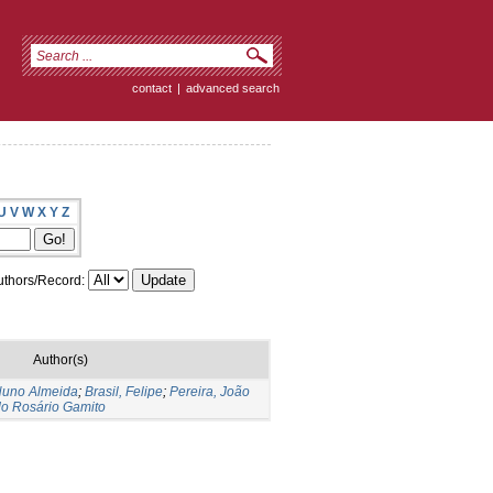
contact
|
advanced search
U
V
W
X
Y
Z
thors/Record:
Author(s)
 Nuno Almeida
;
Brasil, Felipe
;
Pereira, João
 do Rosário Gamito