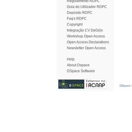
Regulamento RDPC
Guia do Utilizador RDPC
Depósito RDPC
Faq's RDPC
Copyright
Integração CV DeGóis
Workshop Open Access
Open Access Declarations
Newsletter Open Access
Help
About Dspace
DSpace Software
DSpace S