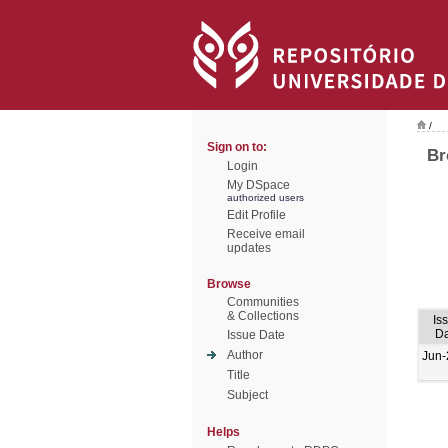
/
Sign on to:
Br
Login
My DSpace
authorized users
Edit Profile
Receive email
updates
Browse
Communities
& Collections
Is
Da
Issue Date
Author
Jun-
Title
Subject
Helps