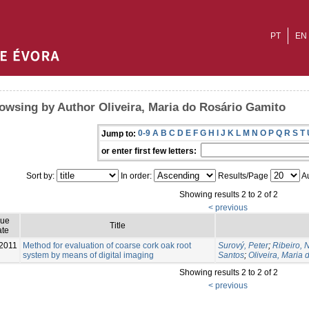
PT
EN
owsing by Author Oliveira, Maria do Rosário Gamito
0-9
A
B
C
D
E
F
G
H
I
J
K
L
M
N
O
P
Q
R
S
T
Jump to:
or enter first few letters:
Sort by:
In order:
Results/Page
Au
Showing results 2 to 2 of 2
< previous
sue
Title
te
2011
Method for evaluation of coarse cork oak root
Surový, Peter
;
Ribeiro,
system by means of digital imaging
Santos
;
Oliveira, Maria
Showing results 2 to 2 of 2
< previous