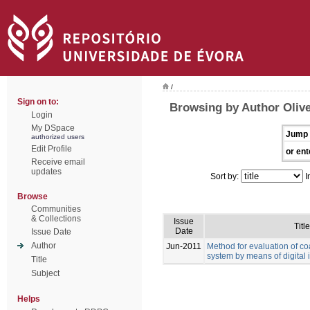
/
Sign on to:
Browsing by Author Olive
Login
My DSpace
Jump 
authorized users
Edit Profile
or ent
Receive email
updates
Sort by:
I
Browse
Communities
& Collections
Issue
Title
Date
Issue Date
Author
Jun-2011
Method for evaluation of co
system by means of digital
Title
Subject
Helps