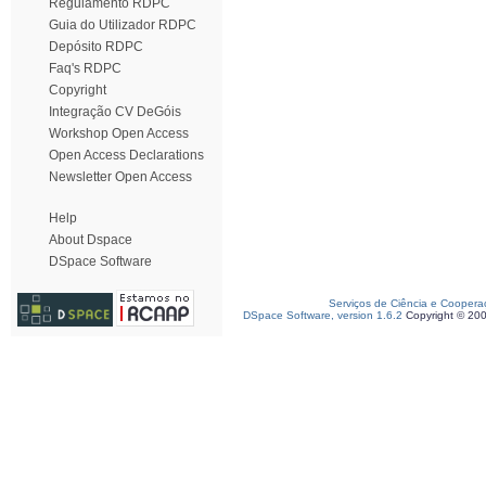
Regulamento RDPC
Guia do Utilizador RDPC
Depósito RDPC
Faq's RDPC
Copyright
Integração CV DeGóis
Workshop Open Access
Open Access Declarations
Newsletter Open Access
Help
About Dspace
DSpace Software
Serviços de Ciência e Coopera
DSpace Software, version 1.6.2
Copyright © 20