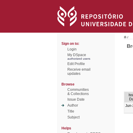
/
Sign on to:
Br
Login
My DSpace
authorized users
Edit Profile
Receive email
updates
Browse
Communities
& Collections
Is
Da
Issue Date
Author
Jun-
Title
Subject
Helps