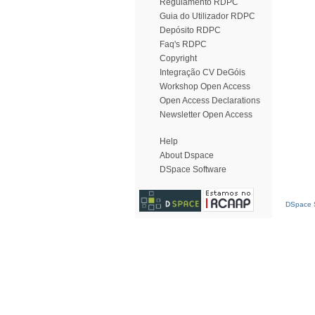
Regulamento RDPC
Guia do Utilizador RDPC
Depósito RDPC
Faq's RDPC
Copyright
Integração CV DeGóis
Workshop Open Access
Open Access Declarations
Newsletter Open Access
Help
About Dspace
DSpace Software
DSpace S