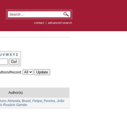
contact
|
advanced search
U
V
W
X
Y
Z
thors/Record:
Author(s)
 Nuno Almeida
;
Brasil, Felipe
;
Pereira, João
 do Rosário Gamito