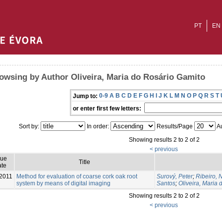
PT
EN
owsing by Author Oliveira, Maria do Rosário Gamito
0-9
A
B
C
D
E
F
G
H
I
J
K
L
M
N
O
P
Q
R
S
T
Jump to:
or enter first few letters:
Sort by:
In order:
Results/Page
Au
Showing results 2 to 2 of 2
< previous
sue
Title
te
2011
Method for evaluation of coarse cork oak root
Surový, Peter
;
Ribeiro,
system by means of digital imaging
Santos
;
Oliveira, Maria
Showing results 2 to 2 of 2
< previous