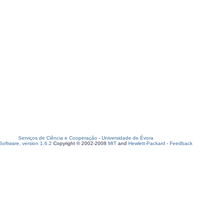
Serviços de Ciência e Cooperação
-
Universidade de Évora
oftware, version 1.6.2
Copyright © 2002-2008
MIT
and
Hewlett-Packard
-
Feedback