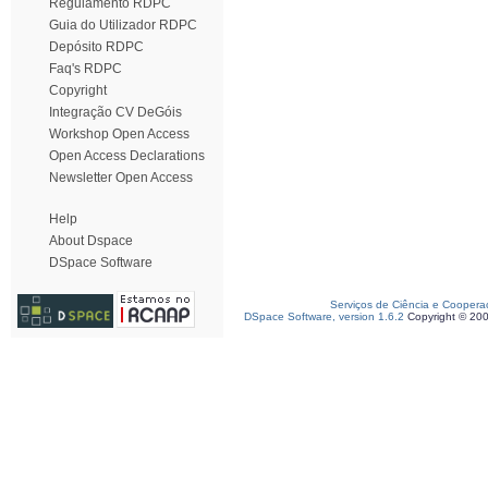
Regulamento RDPC
Guia do Utilizador RDPC
Depósito RDPC
Faq's RDPC
Copyright
Integração CV DeGóis
Workshop Open Access
Open Access Declarations
Newsletter Open Access
Help
About Dspace
DSpace Software
Serviços de Ciência e Coopera
DSpace Software, version 1.6.2
Copyright © 20