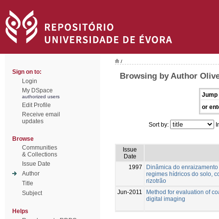
/
Sign on to:
Browsing by Author Olive
Login
My DSpace
Jump 
authorized users
Edit Profile
or ent
Receive email
updates
Sort by:
I
Browse
Communities
Issue
& Collections
Date
Issue Date
1997
Dinâmica do enraizamento d
Author
regimes hídricos do solo, 
rizotrão
Title
Jun-2011
Method for evaluation of c
Subject
digital imaging
Helps