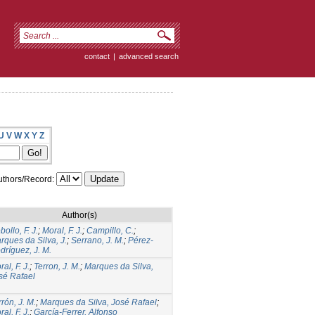
contact
|
advanced search
U
V
W
X
Y
Z
thors/Record:
Author(s)
ollo, F. J.
;
Moral, F. J.
;
Campillo, C.
;
rques da Silva, J.
;
Serrano, J. M.
;
Pérez-
dríguez, J. M.
al, F. J.
;
Terron, J. M.
;
Marques da Silva,
sé Rafael
rrón, J. M.
;
Marques da Silva, José Rafael
;
al, F. J.
;
García-Ferrer, Alfonso