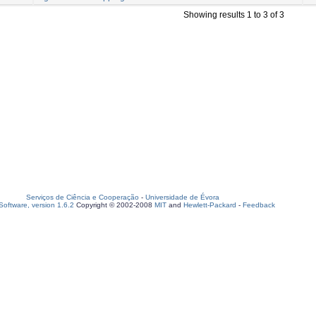
Showing results 1 to 3 of 3
Serviços de Ciência e Cooperação
-
Universidade de Évora
oftware, version 1.6.2
Copyright © 2002-2008
MIT
and
Hewlett-Packard
-
Feedback