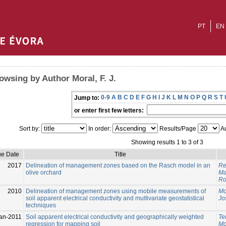
PT
EN
owsing by Author Moral, F. J.
0-9
A
B
C
D
E
F
G
H
I
J
K
L
M
N
O
P
Q
R
S
T
Jump to:
or enter first few letters:
Sort by:
In order:
Results/Page
Au
Showing results 1 to 3 of 3
ue Date
Title
2017
Delineation of management zones based on the Rasch model in an
Reb
olive orchard
Ma
Ro
2010
Delineation of management zones using mobile measurements of
Mor
soil apparent electrical conductivity and multivariate geostatistical
Jo
techniques
an-2011
Soil apparent electrical conductivity and geographically weighted
Te
regression for mapping soil
Mor