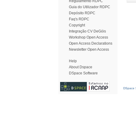
Regulamento RDPC
Guia do Utilizador RDPC
Depósito RDPC
Faq's RDPC
Copyright
Integração CV DeGóis
Workshop Open Access
Open Access Declarations
Newsletter Open Access
Help
About Dspace
DSpace Software
DSpace S