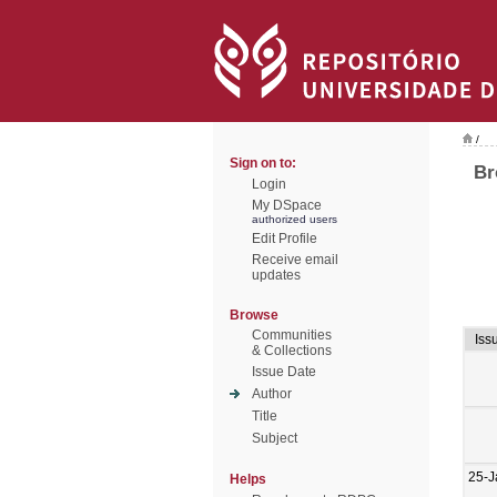
/
Sign on to:
Br
Login
My DSpace
authorized users
Edit Profile
Receive email
updates
Browse
Communities
Iss
& Collections
Issue Date
Author
Title
Subject
25-J
Helps