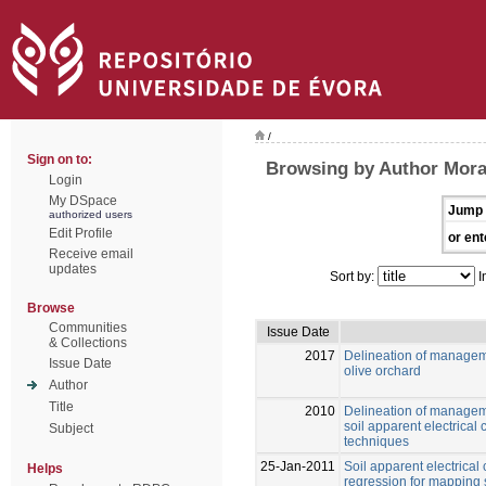
/
Sign on to:
Browsing by Author Moral,
Login
My DSpace
Jump 
authorized users
Edit Profile
or ent
Receive email
updates
Sort by:
I
Browse
Communities
Issue Date
& Collections
2017
Delineation of managem
Issue Date
olive orchard
Author
Title
2010
Delineation of managem
soil apparent electrical 
Subject
techniques
25-Jan-2011
Soil apparent electrical
Helps
regression for mapping 