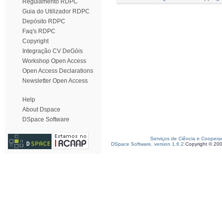
Regulamento RDPC
Guia do Utilizador RDPC
Depósito RDPC
Faq's RDPC
Copyright
Integração CV DeGóis
Workshop Open Access
Open Access Declarations
Newsletter Open Access
Help
About Dspace
DSpace Software
Serviços de Ciência e Coopera
DSpace Software, version 1.6.2
Copyright © 20