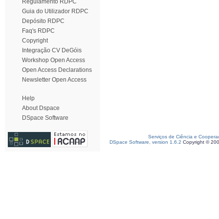
Regulamento RDPC
Guia do Utilizador RDPC
Depósito RDPC
Faq's RDPC
Copyright
Integração CV DeGóis
Workshop Open Access
Open Access Declarations
Newsletter Open Access
Help
About Dspace
DSpace Software
Serviços de Ciência e Coopera
DSpace Software, version 1.6.2
Copyright © 20