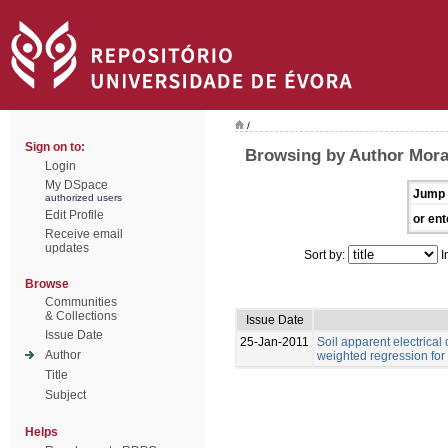
/
Sign on to:
Browsing by Author Moral,
Login
My DSpace
Jump 
authorized users
Edit Profile
or ent
Receive email
updates
Sort by:
I
Browse
Communities
& Collections
Issue Date
Issue Date
25-Jan-2011
Soil apparent electrical
Author
weighted regression for
Title
Subject
Helps