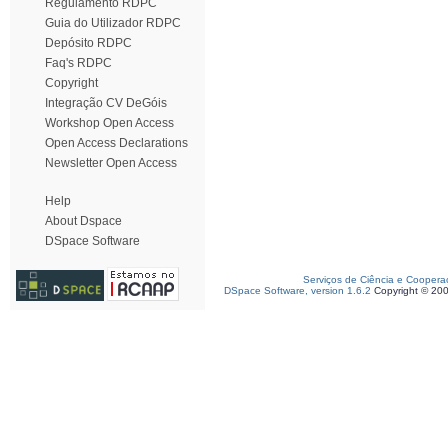
Regulamento RDPC
Guia do Utilizador RDPC
Depósito RDPC
Faq's RDPC
Copyright
Integração CV DeGóis
Workshop Open Access
Open Access Declarations
Newsletter Open Access
Help
About Dspace
DSpace Software
Serviços de Ciência e Coopera
DSpace Software, version 1.6.2
Copyright © 20