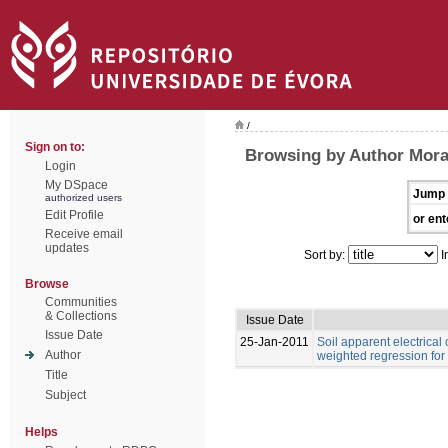
/
Sign on to:
Browsing by Author Moral,
Login
My DSpace
Jump 
authorized users
Edit Profile
or ent
Receive email
updates
Sort by:
I
Browse
Communities
& Collections
Issue Date
Issue Date
25-Jan-2011
Soil apparent electrical
Author
weighted regression for
Title
Subject
Helps