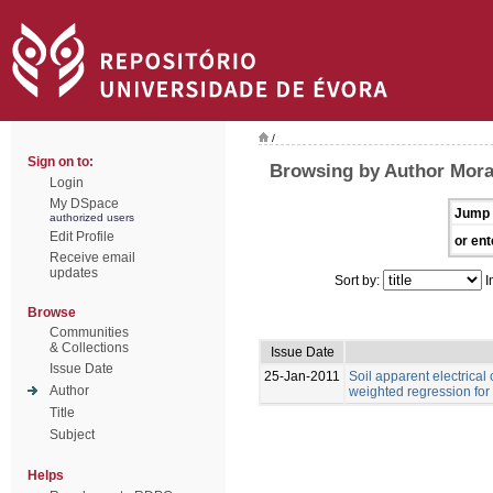
/
Sign on to:
Browsing by Author Moral,
Login
My DSpace
Jump 
authorized users
Edit Profile
or ent
Receive email
updates
Sort by:
I
Browse
Communities
& Collections
Issue Date
Issue Date
25-Jan-2011
Soil apparent electrical
Author
weighted regression for
Title
Subject
Helps