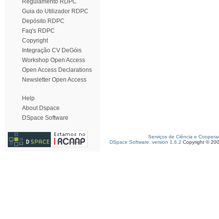
Regulamento RDPC
Guia do Utilizador RDPC
Depósito RDPC
Faq's RDPC
Copyright
Integração CV DeGóis
Workshop Open Access
Open Access Declarations
Newsletter Open Access
Help
About Dspace
DSpace Software
Serviços de Ciência e Coopera
DSpace Software, version 1.6.2
Copyright © 20