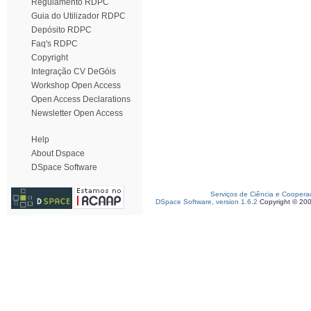
Regulamento RDPC
Guia do Utilizador RDPC
Depósito RDPC
Faq's RDPC
Copyright
Integração CV DeGóis
Workshop Open Access
Open Access Declarations
Newsletter Open Access
Help
About Dspace
DSpace Software
Serviços de Ciência e Coopera
DSpace Software, version 1.6.2
Copyright © 20