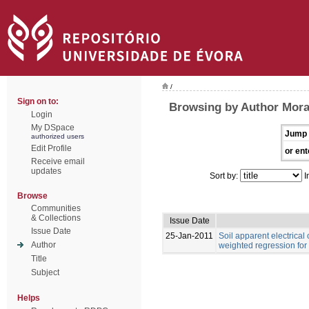
/
Sign on to:
Browsing by Author Moral,
Login
My DSpace
Jump 
authorized users
Edit Profile
or ent
Receive email
updates
Sort by:
I
Browse
Communities
& Collections
Issue Date
Issue Date
25-Jan-2011
Soil apparent electrical
Author
weighted regression for
Title
Subject
Helps