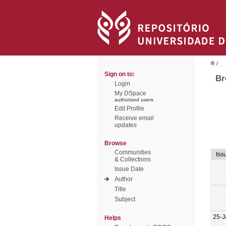
/
Sign on to:
Br
Login
My DSpace
authorized users
Edit Profile
Receive email
updates
Browse
Communities
Iss
& Collections
Issue Date
Author
Title
Subject
25-J
Helps