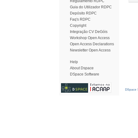
Regulamento RDPC
Guia do Utilizador RDPC
Depósito RDPC
Faq's RDPC
Copyright
Integração CV DeGóis
Workshop Open Access
Open Access Declarations
Newsletter Open Access
Help
About Dspace
DSpace Software
DSpace S