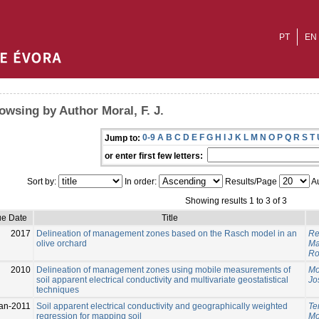
PT
EN
owsing by Author Moral, F. J.
0-9
A
B
C
D
E
F
G
H
I
J
K
L
M
N
O
P
Q
R
S
T
Jump to:
or enter first few letters:
Sort by:
In order:
Results/Page
Au
Showing results 1 to 3 of 3
ue Date
Title
2017
Delineation of management zones based on the Rasch model in an
Reb
olive orchard
Ma
Ro
2010
Delineation of management zones using mobile measurements of
Mor
soil apparent electrical conductivity and multivariate geostatistical
Jo
techniques
an-2011
Soil apparent electrical conductivity and geographically weighted
Te
regression for mapping soil
Mor