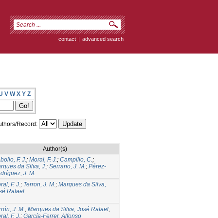
contact
|
advanced search
U
V
W
X
Y
Z
thors/Record:
Author(s)
ollo, F. J.
;
Moral, F. J.
;
Campillo, C.
;
rques da Silva, J.
;
Serrano, J. M.
;
Pérez-
dríguez, J. M.
al, F. J.
;
Terron, J. M.
;
Marques da Silva,
sé Rafael
rrón, J. M.
;
Marques da Silva, José Rafael
;
al, F. J.
;
García-Ferrer, Alfonso