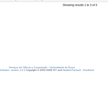
Showing results 1 to 3 of 3
Serviços de Ciência e Cooperação
-
Universidade de Évora
oftware, version 1.6.2
Copyright © 2002-2008
MIT
and
Hewlett-Packard
-
Feedback