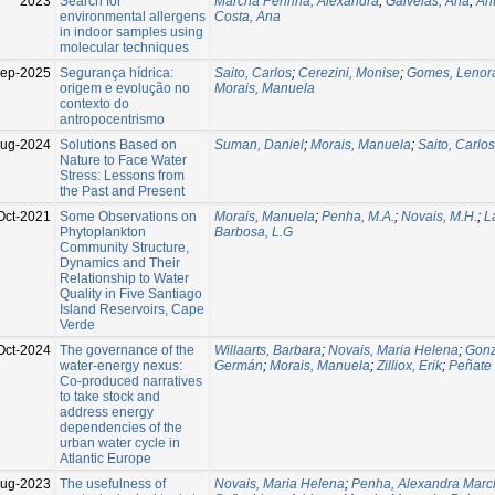
2023
Search for
Marchã Pennha, Alexandra
;
Galveias, Ana
;
An
environmental allergens
Costa, Ana
in indoor samples using
molecular techniques
ep-2025
Segurança hídrica:
Saito, Carlos
;
Cerezini, Monise
;
Gomes, Lenor
origem e evolução no
Morais, Manuela
contexto do
antropocentrismo
Aug-2024
Solutions Based on
Suman, Daniel
;
Morais, Manuela
;
Saito, Carlo
Nature to Face Water
Stress: Lessons from
the Past and Present
Oct-2021
Some Observations on
Morais, Manuela
;
Penha, M.A.
;
Novais, M.H.
;
L
Phytoplankton
Barbosa, L.G
Community Structure,
Dynamics and Their
Relationship to Water
Quality in Five Santiago
Island Reservoirs, Cape
Verde
Oct-2024
The governance of the
Willaarts, Barbara
;
Novais, Maria Helena
;
Gonz
water-energy nexus:
Germán
;
Morais, Manuela
;
Zilliox, Erik
;
Peñate 
Co-produced narratives
to take stock and
address energy
dependencies of the
urban water cycle in
Atlantic Europe
Aug-2023
The usefulness of
Novais, Maria Helena
;
Penha, Alexandra Marc