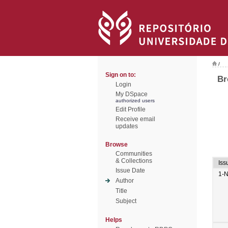
/
Sign on to:
Br
Login
My DSpace
authorized users
Edit Profile
Receive email
updates
Browse
Communities
& Collections
Iss
Issue Date
1-
Author
Title
Subject
Helps