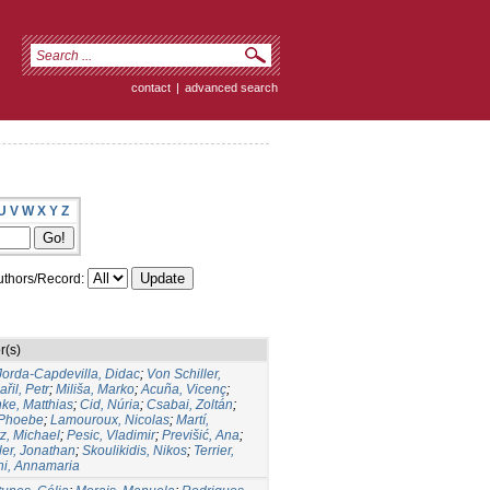
contact
|
advanced search
U
V
W
X
Y
Z
thors/Record:
r(s)
Jorda-Capdevilla, Didac
;
Von Schiller,
ařil, Petr
;
Miliša, Marko
;
Acuña, Vicenç
;
ke, Matthias
;
Cid, Núria
;
Csabai, Zoltán
;
 Phoebe
;
Lamouroux, Nicolas
;
Martí,
z, Michael
;
Pesic, Vladimir
;
Previšić, Ana
;
er, Jonathan
;
Skoulikidis, Nikos
;
Terrier,
ni, Annamaria