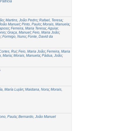
Patrícia
oão
;
Martins, João Pedro
;
Rafael, Teresa
;
 João Manuel
;
Pinto, Paulo
;
Morais, Manuela
;
Raposo
;
Ferreira, Maria Teresa
;
Aguiar,
ónio
;
Graça, Manuel
;
Feio, Maria João
;
e
;
Formigo, Nuno
;
Fonte, David da
Cortes, Rui
;
Feio, Maria João
;
Ferreira, Maria
u, Maria
;
Morais, Manuela
;
Pádua, João
;
é
ía, María Luján
;
Maidana, Nora
;
Morais,
ono, Paula
;
Bernardo, João Manuel