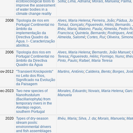
ecotoxicological tools to
Sofia
;
Lima, Adriana
;
Morais, Manuela
;
Palma, 
improve the assessment
of water bodies in a
climate change reality
2008
Tipologia de rios em
Alves, Maria Helena
;
Ferreira, João
;
Pádua, J
Portugal Continental no
Tomaz, Gonçalo
;
Figueiredo, Hélio
;
Bernardo,
âmbito da
Ilhéu, Maria
;
Matono, Paula
;
Almeida, Pedro 
implementação da
Francisca
;
Quintela, Bernardo
;
Rodrigues, Ant
Directiva Quadro da
Almeida, Salomé
;
Cortes, Rui
;
Oliveira, Simon
Água. I - Caracterização
abiótica.
2006
Tipologia dos rios em
Alves, Maria Helena
;
Bernardo, João Manuel
;
Portugal Continental no
Teresa
;
Figueiredo, Hélio
;
Formigo, Nuno
;
Ilhé
âmbito da Directiva
Pinto, Paulo
;
Rafael, Maria Teresa
Quadro da Água
Nov-2012
"Transient Knickpoints"
Martins, António
;
Caldeira, Bento
;
Borges, Jos
no Leito dos Rios,
Significado na Evolução
da Paisagem
ec-2023
Two new species of
Morales, Eduardo
;
Novais, Maria Helena
;
Garc
Nanofrustulum
Manuela
(Bacillariophyta) from
temporary rivers in the
Alentejo region,
southern Portugal
2020
Types of dry-season
Ilhéu, Maria
;
Silva, J. da
;
Morais, Manuela
;
Mat
stream pools:
environmental drivers
and fish assemblages