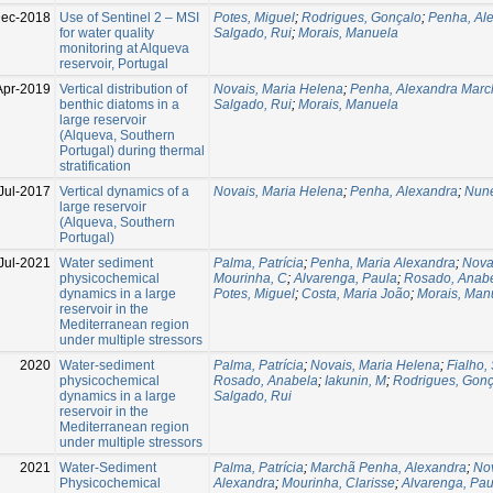
ec-2018
Use of Sentinel 2 – MSI
Potes, Miguel
;
Rodrigues, Gonçalo
;
Penha, Al
for water quality
Salgado, Rui
;
Morais, Manuela
monitoring at Alqueva
reservoir, Portugal
Apr-2019
Vertical distribution of
Novais, Maria Helena
;
Penha, Alexandra Marc
benthic diatoms in a
Salgado, Rui
;
Morais, Manuela
large reservoir
(Alqueva, Southern
Portugal) during thermal
stratification
Jul-2017
Vertical dynamics of a
Novais, Maria Helena
;
Penha, Alexandra
;
Nune
large reservoir
(Alqueva, Southern
Portugal)
Jul-2021
Water sediment
Palma, Patrícia
;
Penha, Maria Alexandra
;
Nova
physicochemical
Mourinha, C
;
Alvarenga, Paula
;
Rosado, Anab
dynamics in a large
Potes, Miguel
;
Costa, Maria João
;
Morais, Man
reservoir in the
Mediterranean region
under multiple stressors
2020
Water-sediment
Palma, Patrícia
;
Novais, Maria Helena
;
Fialho,
physicochemical
Rosado, Anabela
;
Iakunin, M
;
Rodrigues, Gonç
dynamics in a large
Salgado, Rui
reservoir in the
Mediterranean region
under multiple stressors
2021
Water-Sediment
Palma, Patrícia
;
Marchã Penha, Alexandra
;
Nov
Physicochemical
Alexandra
;
Mourinha, Clarisse
;
Alvarenga, Pau