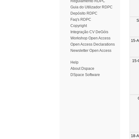
Regulamento RDPC
Guia do Utilizador RDPC
Depósito RDPC
Faq's RDPC
S
Copyright
Integração CV DeGóis
Workshop Open Access
15-
Open Access Declarations
Newsletter Open Access
15-
Help
About Dspace
DSpace Software
18-