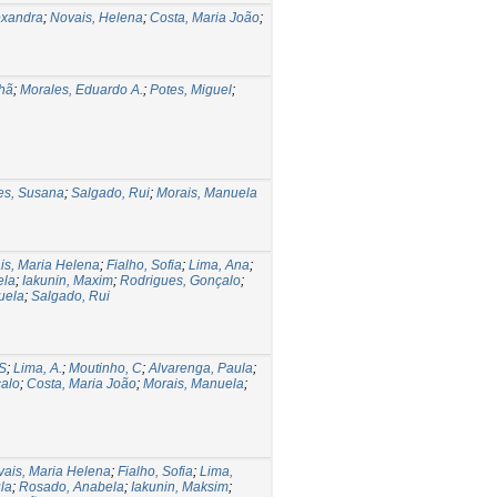
exandra
;
Novais, Helena
;
Costa, Maria João
;
hã
;
Morales, Eduardo A.
;
Potes, Miguel
;
s, Susana
;
Salgado, Rui
;
Morais, Manuela
is, Maria Helena
;
Fialho, Sofia
;
Lima, Ana
;
ela
;
Iakunin, Maxim
;
Rodrigues, Gonçalo
;
uela
;
Salgado, Rui
 S
;
Lima, A.
;
Moutinho, C
;
Alvarenga, Paula
;
alo
;
Costa, Maria João
;
Morais, Manuela
;
ais, Maria Helena
;
Fialho, Sofia
;
Lima,
la
;
Rosado, Anabela
;
Iakunin, Maksim
;