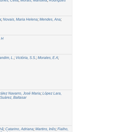
tunes, Célia
;
Morais, Manuela
;
Rodrigues
a
;
Novais, Maria Helena
;
Mendes, Ana
;
s H
andim, L.
;
Victória, S.S.
;
Morales, E.A
;
ález Navarro, José Maria
;
López Lara,
Suárez, Baltasar
hã
;
Catarino, Adriana
;
Martins, Inês
;
Fialho,