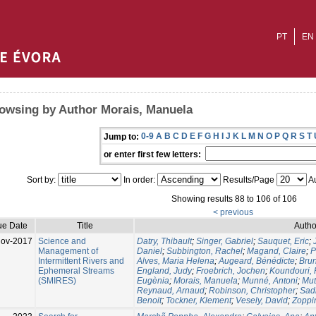
PT
EN
owsing by Author Morais, Manuela
0-9
A
B
C
D
E
F
G
H
I
J
K
L
M
N
O
P
Q
R
S
T
Jump to:
or enter first few letters:
Sort by:
In order:
Results/Page
Au
Showing results 88 to 106 of 106
< previous
ue Date
Title
Autho
Nov-2017
Science and
Datry, Thibault
;
Singer, Gabriel
;
Sauquet, Eric
;
Management of
Daniel
;
Subbington, Rachel
;
Magand, Claire
;
P
Intermittent Rivers and
Alves, Maria Helena
;
Augeard, Bénédicte
;
Brun
Ephemeral Streams
England, Judy
;
Froebrich, Jochen
;
Koundouri,
(SMIRES)
Eugènia
;
Morais, Manuela
;
Munné, Antoni
;
Mut
Reynaud, Arnaud
;
Robinson, Christopher
;
Sadl
Benoit
;
Tockner, Klement
;
Vesely, David
;
Zoppi