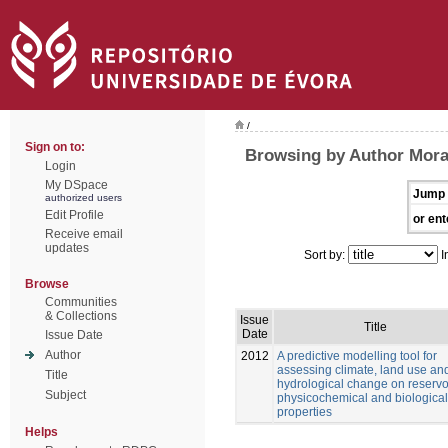
/
Sign on to:
Browsing by Author Mora
Login
My DSpace
Jump 
authorized users
Edit Profile
or ent
Receive email
updates
Sort by:
I
Browse
Communities
& Collections
Issue
Title
Date
Issue Date
Author
2012
A predictive modelling tool for
assessing climate, land use an
Title
hydrological change on reservo
Subject
physicochemical and biological
properties
Helps