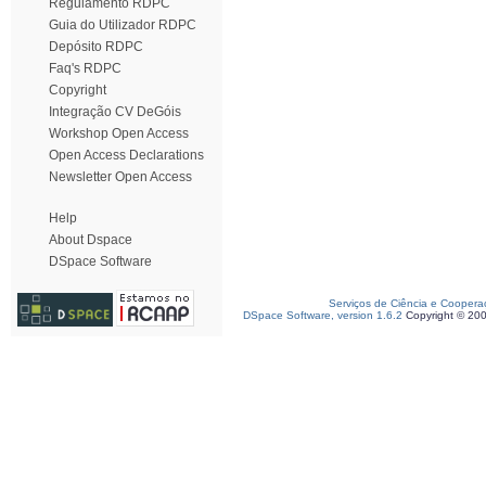
Regulamento RDPC
Guia do Utilizador RDPC
Depósito RDPC
Faq's RDPC
Copyright
Integração CV DeGóis
Workshop Open Access
Open Access Declarations
Newsletter Open Access
Help
About Dspace
DSpace Software
Serviços de Ciência e Coopera
DSpace Software, version 1.6.2
Copyright © 20