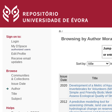
/
Sign on to:
Browsing by Author Mora
Login
My DSpace
Jump 
authorized users
Edit Profile
or ent
Receive email
updates
Sort by:
I
Browse
Communities
Issue
Title
& Collections
Date
Issue Date
2020
Development of a Metric of Aqu
Author
Invertebrates for Volunteers (MA
Simple and Friendly Biotic Metri
Title
Assess Ecological Quality of S
Subject
2012
A predictive modelling tool for
assessing climate, land use an
Helps
hydrological change on reservo