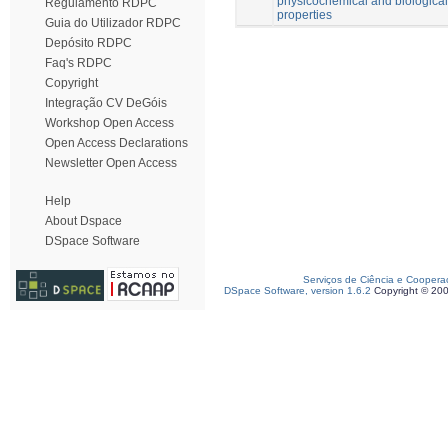
physicochemical and biological
Regulamento RDPC
properties
Guia do Utilizador RDPC
Depósito RDPC
Faq's RDPC
Copyright
Integração CV DeGóis
Workshop Open Access
Open Access Declarations
Newsletter Open Access
Help
About Dspace
DSpace Software
Serviços de Ciência e Coopera
DSpace Software, version 1.6.2
Copyright © 20