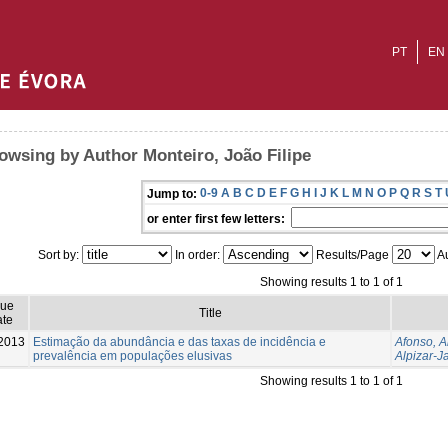
PT
EN
owsing by Author Monteiro, João Filipe
0-9
A
B
C
D
E
F
G
H
I
J
K
L
M
N
O
P
Q
R
S
T
Jump to:
or enter first few letters:
Sort by:
In order:
Results/Page
Au
Showing results 1 to 1 of 1
sue
Title
te
2013
Estimação da abundância e das taxas de incidência e
Afonso, 
prevalência em populações elusivas
Alpizar-J
Showing results 1 to 1 of 1