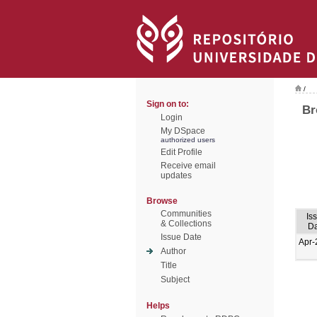
/
Sign on to:
Br
Login
My DSpace
authorized users
Edit Profile
Receive email
updates
Browse
Communities
Is
& Collections
Da
Issue Date
Apr-
Author
Title
Subject
Helps