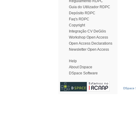
Regulamento RDPC
Guia do Utilizador RDPC
Depósito RDPC
Faq's RDPC
Copyright
Integração CV DeGóis
Workshop Open Access
Open Access Declarations
Newsletter Open Access
Help
About Dspace
DSpace Software
DSpace S