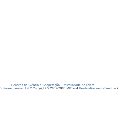
Serviços de Ciência e Cooperação
-
Universidade de Évora
oftware, version 1.6.2
Copyright © 2002-2008
MIT
and
Hewlett-Packard
-
Feedback