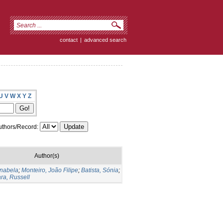
contact
|
advanced search
U
V
W
X
Y
Z
thors/Record:
Author(s)
Anabela
;
Monteiro, João Filipe
;
Batista, Sónia
;
ara, Russell