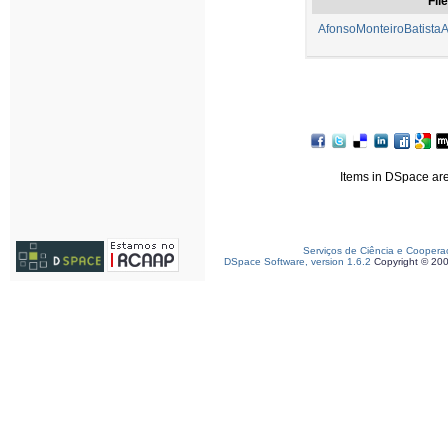
File
AfonsoMonteiroBatistaA
Items in DSpace are 
Serviços de Ciência e Coopera
DSpace Software, version 1.6.2
Copyright © 20