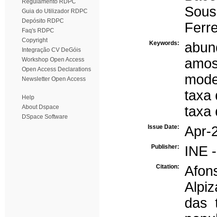
Regulamento RDPC
Sous
Guia do Utilizador RDPC
Depósito RDPC
Ferre
Faq's RDPC
Copyright
Keywords:
abun
Integração CV DeGóis
amos
Workshop Open Access
Open Access Declarations
mode
Newsletter Open Access
taxa 
Help
About Dspace
taxa 
DSpace Software
Issue Date:
Apr-
Publisher:
INE -
Citation:
Afon
Alpi
das 