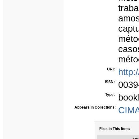
trab
amos
capt
méto
caso
méto
URI:
http:
ISSN:
0039
Type:
book
Appears in Collections:
CIMA 
Files in This Item: