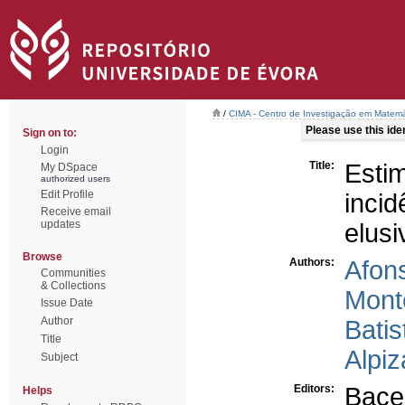
/
CIMA - Centro de Investigação em Matemá
Please use this ident
Sign on to:
Login
Title:
Esti
My DSpace
authorized users
Edit Profile
inci
Receive email
updates
elusi
Browse
Authors:
Afon
Communities
& Collections
Monte
Issue Date
Author
Batis
Title
Alpiz
Subject
Editors:
Bace
Helps