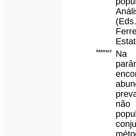
popu
Anál
(Eds
Ferr
Estat
Abstract:
Na 
parâ
enco
abun
prev
não 
pop
con
méto