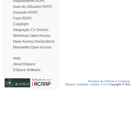
Regulamento RDPC
Guia do Utilizador RDPC
Depósito RDPC
Faq's RDPC
Copyright
Integração CV DeGóis
Workshop Open Access
Open Access Declarations
Newsletter Open Access
Help
About Dspace
DSpace Software
Serviços de Ciência e Coopera
DSpace Software, version 1.6.2
Copyright © 20