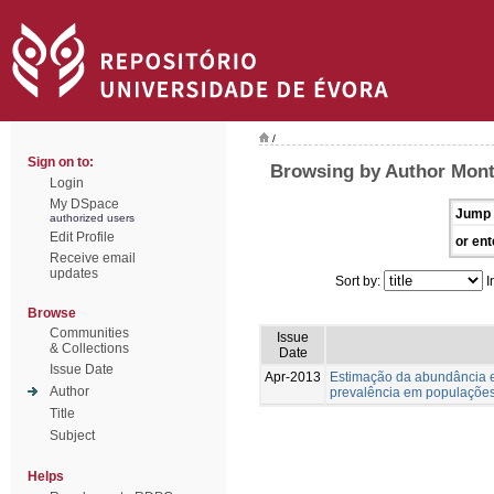
/
Sign on to:
Browsing by Author Monte
Login
My DSpace
Jump 
authorized users
Edit Profile
or ent
Receive email
updates
Sort by:
I
Browse
Communities
Issue
& Collections
Date
Issue Date
Apr-2013
Estimação da abundância e
Author
prevalência em populações
Title
Subject
Helps