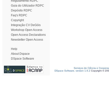
Regulamento RDPC
Guia do Utilizador RDPC
Depósito RDPC
Faq's RDPC
Copyright
Integração CV DeGóis
Workshop Open Access
Open Access Declarations
Newsletter Open Access
Help
About Dspace
DSpace Software
Serviços de Ciência e Coopera
DSpace Software, version 1.6.2
Copyright © 20