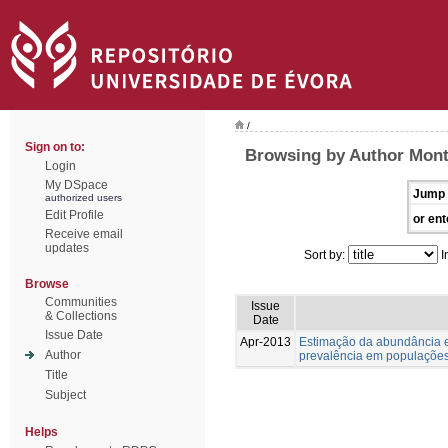
/
Sign on to:
Browsing by Author Monte
Login
My DSpace
Jump 
authorized users
Edit Profile
or ent
Receive email
updates
Sort by:
I
Browse
Communities
Issue
& Collections
Date
Issue Date
Apr-2013
Estimação da abundância e
Author
prevalência em populações
Title
Subject
Helps