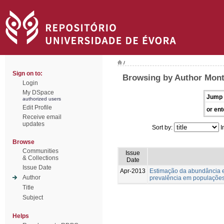
/
Sign on to:
Browsing by Author Monte
Login
My DSpace
Jump 
authorized users
Edit Profile
or ent
Receive email
updates
Sort by:
I
Browse
Communities
Issue
& Collections
Date
Issue Date
Apr-2013
Estimação da abundância e
Author
prevalência em populações
Title
Subject
Helps