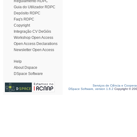
Regulamento RDPC
Guia do Utilizador RDPC
Depósito RDPC
Faq's RDPC
Copyright
Integração CV DeGóis
Workshop Open Access
Open Access Declarations
Newsletter Open Access
Help
About Dspace
DSpace Software
Serviços de Ciência e Coopera
DSpace Software, version 1.6.2
Copyright © 20