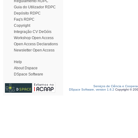
Regulamento RDPC
Guia do Utilizador RDPC
Depósito RDPC
Faq's RDPC
Copyright
Integração CV DeGóis
Workshop Open Access
Open Access Declarations
Newsletter Open Access
Help
About Dspace
DSpace Software
Serviços de Ciência e Coopera
DSpace Software, version 1.6.2
Copyright © 20