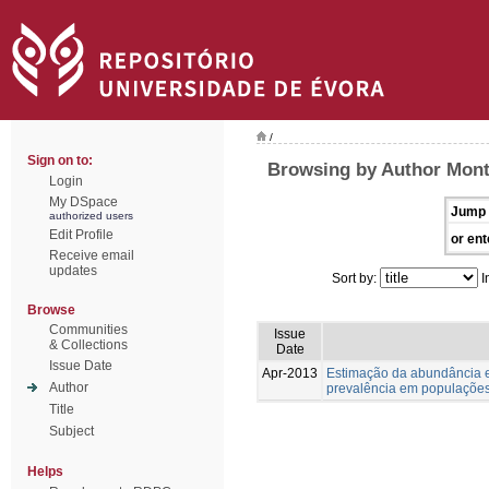
/
Sign on to:
Browsing by Author Monte
Login
My DSpace
Jump 
authorized users
Edit Profile
or ent
Receive email
updates
Sort by:
I
Browse
Communities
Issue
& Collections
Date
Issue Date
Apr-2013
Estimação da abundância e
Author
prevalência em populações
Title
Subject
Helps