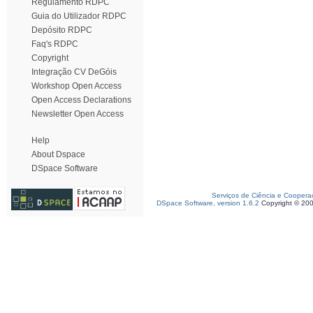
Regulamento RDPC
Guia do Utilizador RDPC
Depósito RDPC
Faq's RDPC
Copyright
Integração CV DeGóis
Workshop Open Access
Open Access Declarations
Newsletter Open Access
Help
About Dspace
DSpace Software
Serviços de Ciência e Coopera
DSpace Software, version 1.6.2
Copyright © 20