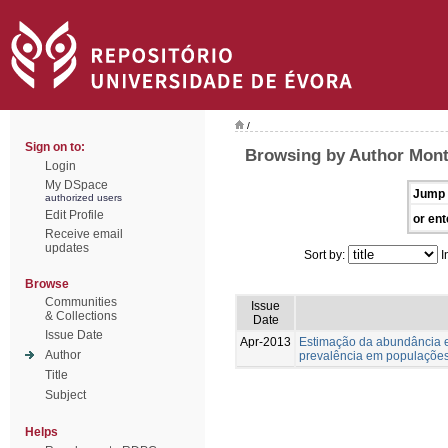
/
Sign on to:
Browsing by Author Monte
Login
My DSpace
Jump 
authorized users
Edit Profile
or ent
Receive email
updates
Sort by:
I
Browse
Communities
Issue
& Collections
Date
Issue Date
Apr-2013
Estimação da abundância e
Author
prevalência em populações
Title
Subject
Helps