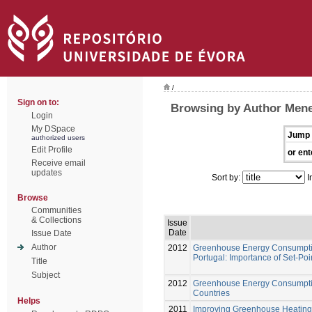
/
Sign on to:
Browsing by Author Menes
Login
My DSpace
Jump 
authorized users
Edit Profile
or ent
Receive email
updates
Sort by:
I
Browse
Communities
& Collections
Issue
Date
Issue Date
Author
2012
Greenhouse Energy Consumption
Portugal: Importance of Set-Po
Title
Subject
2012
Greenhouse Energy Consumption
Countries
Helps
2011
Improving Greenhouse Heating 