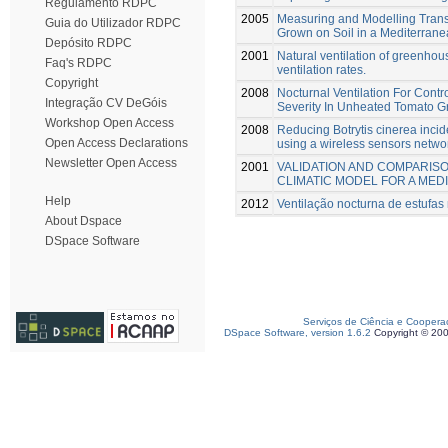
Regulamento RDPC
2005
Measuring and Modelling Transp
Guia do Utilizador RDPC
Grown on Soil in a Mediterra
Depósito RDPC
2001
Natural ventilation of greenho
Faq's RDPC
ventilation rates.
Copyright
2008
Nocturnal Ventilation For Cont
Integração CV DeGóis
Severity In Unheated Tomato 
Workshop Open Access
2008
Reducing Botrytis cinerea inci
Open Access Declarations
using a wireless sensors netwo
Newsletter Open Access
2001
VALIDATION AND COMPARISON
CLIMATIC MODEL FOR A ME
Help
2012
Ventilação nocturna de estufa
About Dspace
DSpace Software
Serviços de Ciência e Coopera
DSpace Software, version 1.6.2
Copyright © 20