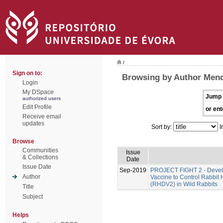
/
Sign on to:
Browsing by Author Men
Login
My DSpace
Jump 
authorized users
Edit Profile
or ent
Receive email
updates
Sort by:
I
Browse
Communities
Issue
& Collections
Date
Issue Date
Sep-2019
PROJECT FIGHT 2 - Develo
Author
Vaccine to Control Rabbit
(RHDV2) in Wild Rabbits
Title
Subject
Helps