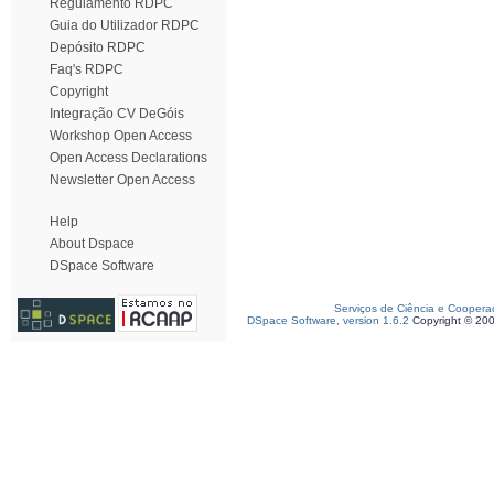
Regulamento RDPC
Guia do Utilizador RDPC
Depósito RDPC
Faq's RDPC
Copyright
Integração CV DeGóis
Workshop Open Access
Open Access Declarations
Newsletter Open Access
Help
About Dspace
DSpace Software
Serviços de Ciência e Coopera
DSpace Software, version 1.6.2
Copyright © 20