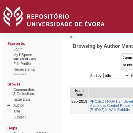
/
Sign on to:
Browsing by Author Men
Login
My DSpace
Jump 
authorized users
Edit Profile
or ent
Receive email
updates
Sort by:
I
Browse
Communities
Issue
& Collections
Date
Issue Date
Sep-2019
PROJECT FIGHT 2 - Develo
Author
Vaccine to Control Rabbit
(RHDV2) in Wild Rabbits
Title
Subject
Helps