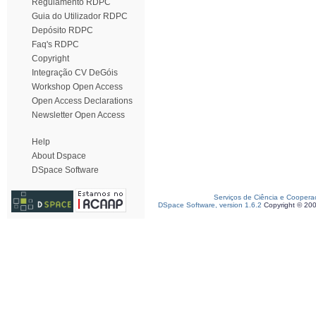
Regulamento RDPC
Guia do Utilizador RDPC
Depósito RDPC
Faq's RDPC
Copyright
Integração CV DeGóis
Workshop Open Access
Open Access Declarations
Newsletter Open Access
Help
About Dspace
DSpace Software
Serviços de Ciência e Coopera
DSpace Software, version 1.6.2
Copyright © 20