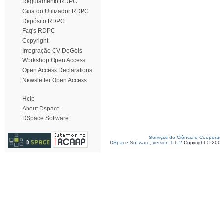
Regulamento RDPC
Guia do Utilizador RDPC
Depósito RDPC
Faq's RDPC
Copyright
Integração CV DeGóis
Workshop Open Access
Open Access Declarations
Newsletter Open Access
Help
About Dspace
DSpace Software
Serviços de Ciência e Coopera
DSpace Software, version 1.6.2
Copyright © 20