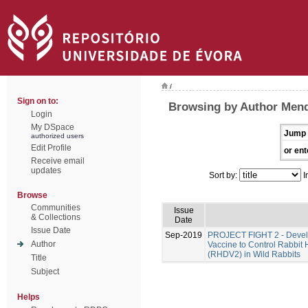
/
Sign on to:
Browsing by Author Men
Login
My DSpace
Jump 
authorized users
Edit Profile
or ent
Receive email
updates
Sort by:
I
Browse
Communities
Issue
& Collections
Date
Issue Date
Sep-2019
PROJECT FIGHT 2 - Develo
Author
Vaccine to Control Rabbit
(RHDV2) in Wild Rabbits
Title
Subject
Helps