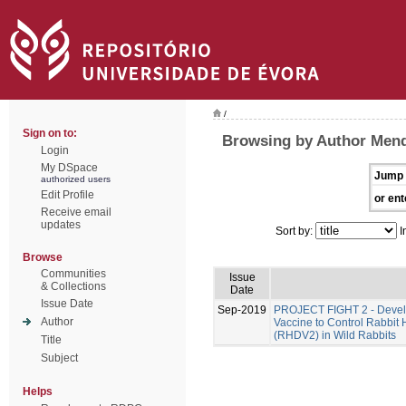
/
Sign on to:
Browsing by Author Men
Login
My DSpace
Jump 
authorized users
Edit Profile
or ent
Receive email
updates
Sort by:
I
Browse
Communities
Issue
& Collections
Date
Issue Date
Sep-2019
PROJECT FIGHT 2 - Develo
Author
Vaccine to Control Rabbit
(RHDV2) in Wild Rabbits
Title
Subject
Helps