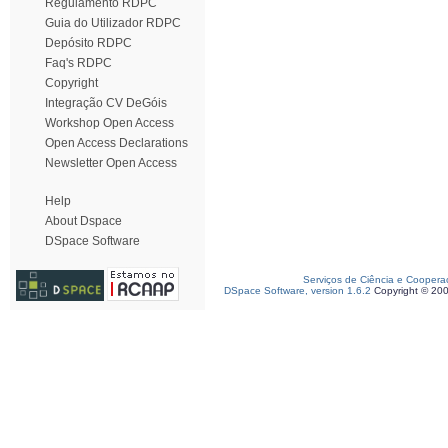
Regulamento RDPC
Guia do Utilizador RDPC
Depósito RDPC
Faq's RDPC
Copyright
Integração CV DeGóis
Workshop Open Access
Open Access Declarations
Newsletter Open Access
Help
About Dspace
DSpace Software
Serviços de Ciência e Coopera
DSpace Software, version 1.6.2
Copyright © 20