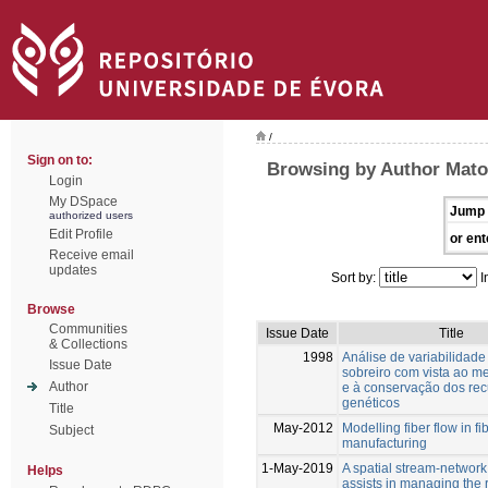
/
Sign on to:
Browsing by Author Mato
Login
My DSpace
Jump 
authorized users
Edit Profile
or ent
Receive email
updates
Sort by:
I
Browse
Communities
Issue Date
Title
& Collections
1998
Análise de variabilidade
Issue Date
sobreiro com vista ao m
Author
e à conservação dos rec
genéticos
Title
May-2012
Modelling fiber flow in f
Subject
manufacturing
1-May-2019
A spatial stream-networ
Helps
assists in managing the