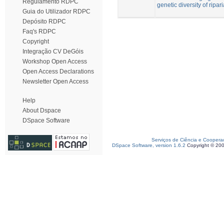
Regulamento RDPC
genetic diversity of ripar
Guia do Utilizador RDPC
Depósito RDPC
Faq's RDPC
Copyright
Integração CV DeGóis
Workshop Open Access
Open Access Declarations
Newsletter Open Access
Help
About Dspace
DSpace Software
Serviços de Ciência e Coopera
DSpace Software, version 1.6.2
Copyright © 20