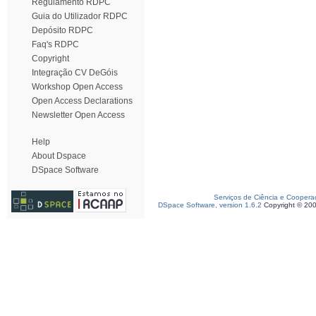
Regulamento RDPC
Guia do Utilizador RDPC
Depósito RDPC
Faq's RDPC
Copyright
Integração CV DeGóis
Workshop Open Access
Open Access Declarations
Newsletter Open Access
Help
About Dspace
DSpace Software
Serviços de Ciência e Coopera
DSpace Software, version 1.6.2
Copyright © 20