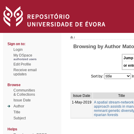
/
Sign on to:
Browsing by Author Mato
Login
My DSpace
Jump 
authorized users
Edit Profile
or ent
Receive email
updates
Sort by:
I
Browse
Communities
& Collections
Issue Date
Title
Issue Date
1-May-2019
A spatial stream-network
Author
approach assists in man
remnant genetic diversity
Title
riparian forests
Subject
Helps