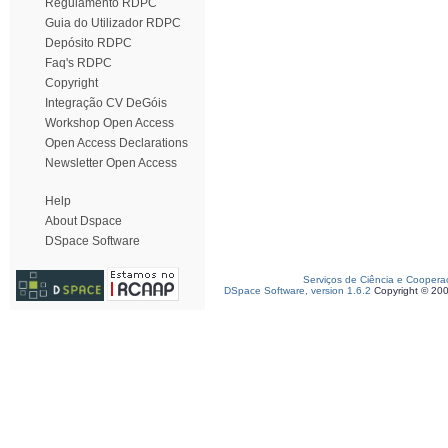
Regulamento RDPC
Guia do Utilizador RDPC
Depósito RDPC
Faq's RDPC
Copyright
Integração CV DeGóis
Workshop Open Access
Open Access Declarations
Newsletter Open Access
Help
About Dspace
DSpace Software
Serviços de Ciência e Coopera
DSpace Software, version 1.6.2
Copyright © 20