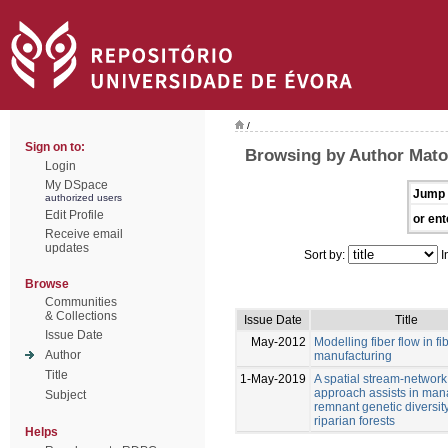
/
Sign on to:
Browsing by Author Mato
Login
My DSpace
Jump 
authorized users
Edit Profile
or ent
Receive email
updates
Sort by:
I
Browse
Communities
& Collections
Issue Date
Title
Issue Date
May-2012
Modelling fiber flow in f
Author
manufacturing
Title
1-May-2019
A spatial stream-network
approach assists in man
Subject
remnant genetic diversity
riparian forests
Helps