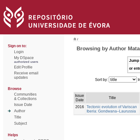
/
Sign on to:
Browsing by Author Mata
Login
My DSpace
Jump 
authorized users
Edit Profile
or ent
Receive email
updates
Sort by:
I
Browse
Communities
Issue
Title
& Collections
Date
Issue Date
2016
Tectonic evolution of Variscan
Author
Iberia: Gondwana–Laurussia
Title
Subject
Helps