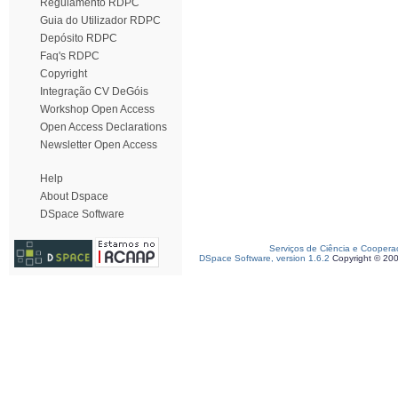
Regulamento RDPC
Guia do Utilizador RDPC
Depósito RDPC
Faq's RDPC
Copyright
Integração CV DeGóis
Workshop Open Access
Open Access Declarations
Newsletter Open Access
Help
About Dspace
DSpace Software
Serviços de Ciência e Coopera
DSpace Software, version 1.6.2
Copyright © 20